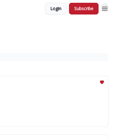
Login
Subscribe