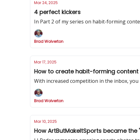
Mar 24, 2025
4 perfect kickers
In Part 2 of my series on habit-forming cont
Brad Wolverton
Mar 17, 2025
How to create habit-forming content
With increased competition in the inbox, you
Brad Wolverton
Mar 10, 2025
How ArtButMakeItSports became the 'be