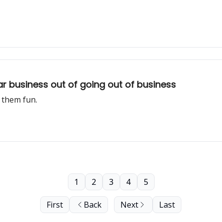
ar business out of going out of business
 them fun.
1
2
3
4
5
First
Back
Next
Last