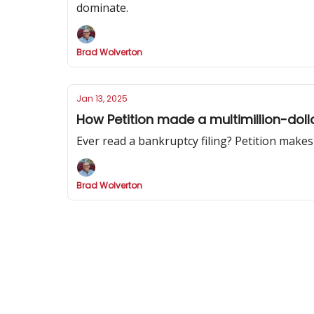
dominate.
Brad Wolverton
Jan 13, 2025
How Petition made a multimillion-doll
Ever read a bankruptcy filing? Petition makes
Brad Wolverton