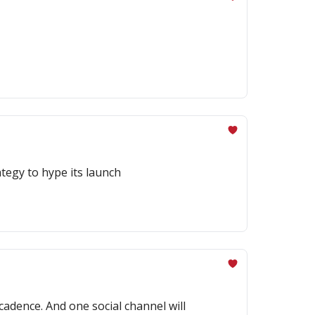
tegy to hype its launch
cadence. And one social channel will