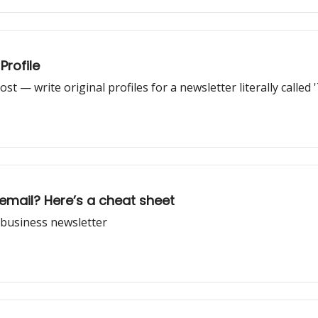
Profile
st — write original profiles for a newsletter literally called '
email? Here’s a cheat sheet
c business newsletter