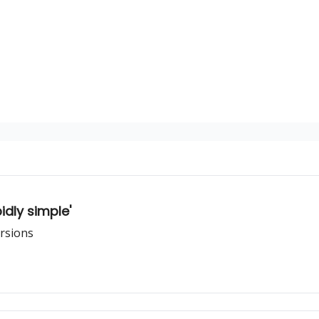
dly simple'
ersions