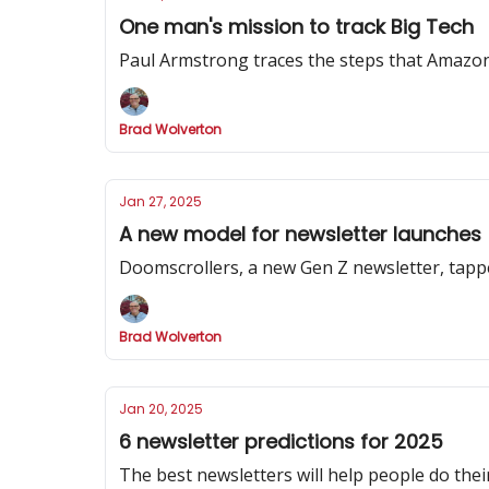
One man's mission to track Big Tech
Paul Armstrong traces the steps that Amazon
Brad Wolverton
Jan 27, 2025
A new model for newsletter launches
Doomscrollers, a new Gen Z newsletter, tapp
Brad Wolverton
Jan 20, 2025
6 newsletter predictions for 2025
The best newsletters will help people do their