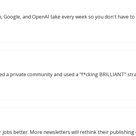
, Google, and OpenAI take every week so you don't have to
ed a private community and used a “f*cking BRILLIANT” stra
 jobs better. More newsletters will rethink their publishing 