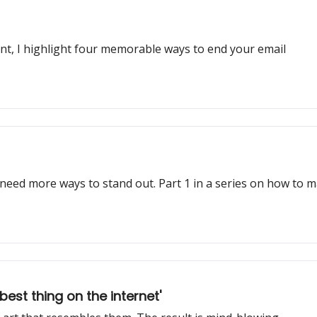
ent, I highlight four memorable ways to end your email
 need more ways to stand out. Part 1 in a series on how to 
st thing on the internet'