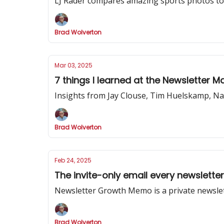
LJ Rader compares amazing sports photos to 
Brad Wolverton
Mar 03, 2025
7 things I learned at the Newsletter 
Insights from Jay Clouse, Tim Huelskamp, Na
Brad Wolverton
Feb 24, 2025
The invite-only email every newslette
Newsletter Growth Memo is a private newslet
Brad Wolverton