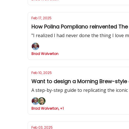
Feb 17, 2025
How Polina Pompliano reinvented The 
"I realized I had never done the thing I love mo
Brad Wolverton
Feb 10, 2025
Want to design a Morning Brew-style 
A step-by-step guide to replicating the iconi
Brad Wolverton, +1
Feb 03, 2025