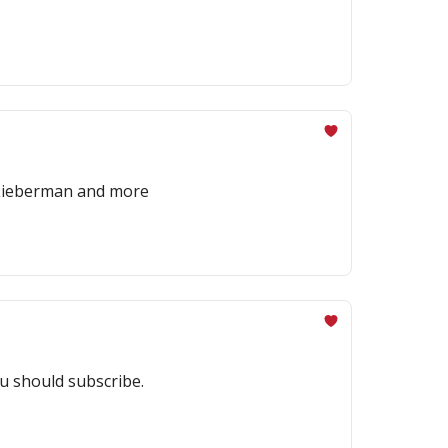
x Lieberman and more
u should subscribe.