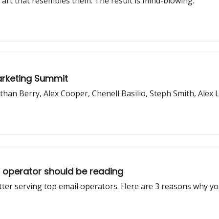
art that resembles them. The result is mind-blowing.
Marketing Summit
than Berry, Alex Cooper, Chenell Basilio, Steph Smith, Ale
r operator should be reading
ter serving top email operators. Here are 3 reasons why yo