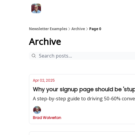
Newsletter Examples
Archive
Page 0
Archive
Apr 02, 2025
Why your signup page should be 'stupi
A step-by-step guide to driving 50-60% conv
Brad Wolverton