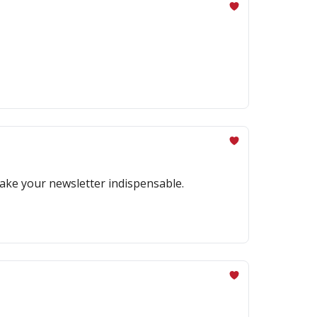
make your newsletter indispensable.