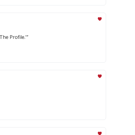
The Profile.'”