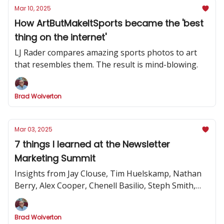
Mar 10, 2025
How ArtButMakeItSports became the 'best
thing on the internet'
LJ Rader compares amazing sports photos to art
that resembles them. The result is mind-blowing.
Brad Wolverton
Mar 03, 2025
7 things I learned at the Newsletter
Marketing Summit
Insights from Jay Clouse, Tim Huelskamp, Nathan
Berry, Alex Cooper, Chenell Basilio, Steph Smith,
Alex Lieberman and more
Brad Wolverton