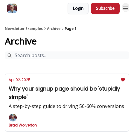
Login
Subscribe
Newsletter Examples
Archive
Page 1
Archive
Apr 02, 2025
Why your signup page should be 'stupidly
simple'
A step-by-step guide to driving 50-60% conversions
Brad Wolverton