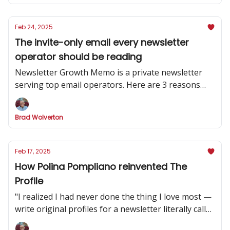
Feb 24, 2025
The invite-only email every newsletter
operator should be reading
Newsletter Growth Memo is a private newsletter
serving top email operators. Here are 3 reasons
why you should subscribe.
Brad Wolverton
Feb 17, 2025
How Polina Pompliano reinvented The
Profile
"I realized I had never done the thing I love most —
write original profiles for a newsletter literally called
'The Profile.'”