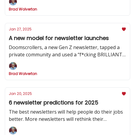
Brad Wolverton
Jan 27, 2025
A new model for newsletter launches
Doomscrollers, a new Gen Z newsletter, tapped a
private community and used a “f*cking BRILLIANT”
strategy to hype its launch
Brad Wolverton
Jan 20, 2025
6 newsletter predictions for 2025
The best newsletters will help people do their jobs
better. More newsletters will rethink their
publishing cadence. And one social channel will
dominate.