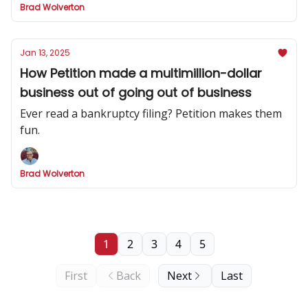
Brad Wolverton
Jan 13, 2025
How Petition made a multimillion-dollar
business out of going out of business
Ever read a bankruptcy filing? Petition makes them
fun.
Brad Wolverton
1
2
3
4
5
First
Back
Next
Last