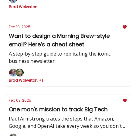
Brad Wolverton
Feb 10, 2025
Want to design a Morning Brew-style
email? Here’s a cheat sheet
A step-by-step guide to replicating the iconic
business newsletter
Brad Wolverton, +1
Feb 03, 2025
One man's mission to track Big Tech
Paul Armstrong traces the steps that Amazon,
Google, and OpenAI take every week so you don't
have to