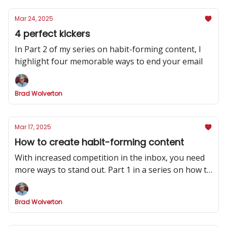
Mar 24, 2025
4 perfect kickers
In Part 2 of my series on habit-forming content, I
highlight four memorable ways to end your email
Brad Wolverton
Mar 17, 2025
How to create habit-forming content
With increased competition in the inbox, you need
more ways to stand out. Part 1 in a series on how to
make your newsletter indispensable.
Brad Wolverton