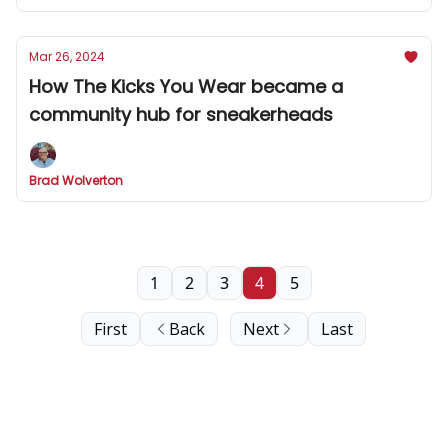
Mar 26, 2024
How The Kicks You Wear became a
community hub for sneakerheads
Brad Wolverton
1
2
3
4
5
First
Back
Next
Last