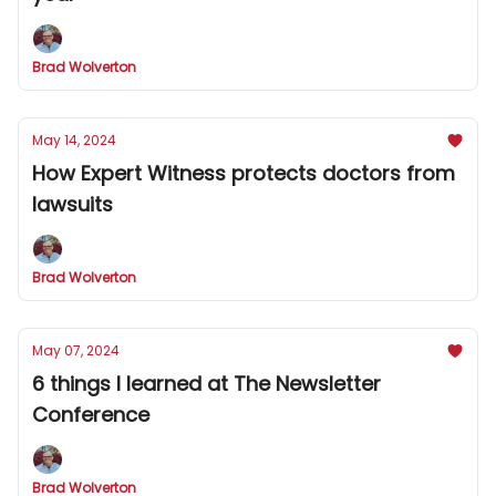
Brad Wolverton
May 14, 2024
How Expert Witness protects doctors from
lawsuits
Brad Wolverton
May 07, 2024
6 things I learned at The Newsletter
Conference
Brad Wolverton