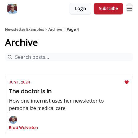
Login
Subscribe
Newsletter Examples
Archive
Page 4
Archive
Jun 11, 2024
The doctor is in
How one internist uses her newsletter to
personalize medical care
Brad Wolverton