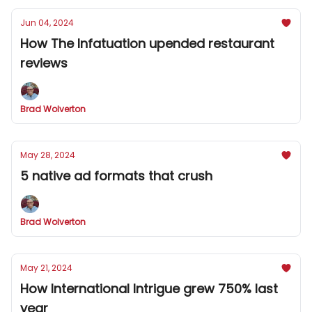
Jun 04, 2024
How The Infatuation upended restaurant
reviews
Brad Wolverton
May 28, 2024
5 native ad formats that crush
Brad Wolverton
May 21, 2024
How International Intrigue grew 750% last
year