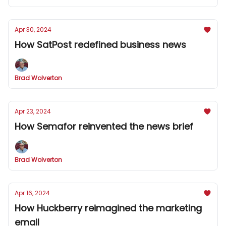
Apr 30, 2024
How SatPost redefined business news
Brad Wolverton
Apr 23, 2024
How Semafor reinvented the news brief
Brad Wolverton
Apr 16, 2024
How Huckberry reimagined the marketing
email