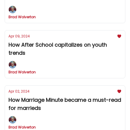
Brad Wolverton
Apr 09, 2024
How After School capitalizes on youth
trends
Brad Wolverton
Apr 02, 2024
How Marriage Minute became a must-read
for marrieds
Brad Wolverton