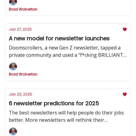
Brad Wolverton
Jan 27, 2025
A new model for newsletter launches
Doomscrollers, a new Gen Z newsletter, tapped a
private community and used a “f*cking BRILLIANT”
strategy to hype its launch
Brad Wolverton
Jan 20, 2025
6 newsletter predictions for 2025
The best newsletters will help people do their jobs
better. More newsletters will rethink their
publishing cadence. And one social channel will
dominate.