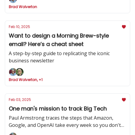
Brad Wolverton
Feb 10, 2025
Want to design a Morning Brew-style
email? Here’s a cheat sheet
A step-by-step guide to replicating the iconic
business newsletter
Brad Wolverton, +1
Feb 03, 2025
One man's mission to track Big Tech
Paul Armstrong traces the steps that Amazon,
Google, and OpenAI take every week so you don't
have to