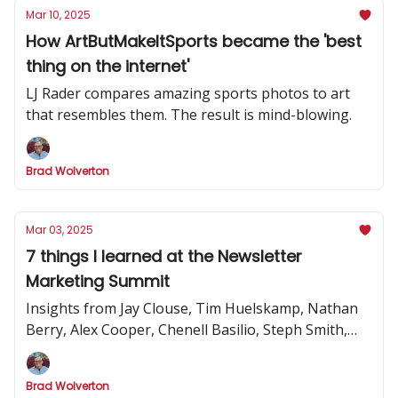
Mar 10, 2025
How ArtButMakeItSports became the 'best
thing on the internet'
LJ Rader compares amazing sports photos to art
that resembles them. The result is mind-blowing.
Brad Wolverton
Mar 03, 2025
7 things I learned at the Newsletter
Marketing Summit
Insights from Jay Clouse, Tim Huelskamp, Nathan
Berry, Alex Cooper, Chenell Basilio, Steph Smith,
Alex Lieberman and more
Brad Wolverton