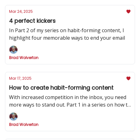
Mar 24, 2025
4 perfect kickers
In Part 2 of my series on habit-forming content, I
highlight four memorable ways to end your email
Brad Wolverton
Mar 17, 2025
How to create habit-forming content
With increased competition in the inbox, you need
more ways to stand out. Part 1 in a series on how to
make your newsletter indispensable.
Brad Wolverton