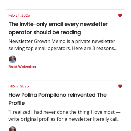
Feb 24, 2025
The invite-only email every newsletter
operator should be reading
Newsletter Growth Memo is a private newsletter
serving top email operators. Here are 3 reasons
why you should subscribe.
Brad Wolverton
Feb 17, 2025
How Polina Pompliano reinvented The
Profile
"I realized I had never done the thing I love most —
write original profiles for a newsletter literally called
'The Profile.'”