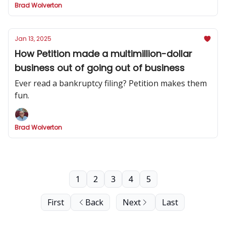
Brad Wolverton
Jan 13, 2025
How Petition made a multimillion-dollar
business out of going out of business
Ever read a bankruptcy filing? Petition makes them
fun.
Brad Wolverton
1
2
3
4
5
First
Back
Next
Last