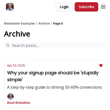
Login
Subscribe
Newsletter Examples
Archive
Page 0
Archive
Apr 02, 2025
Why your signup page should be 'stupidly
simple'
A step-by-step guide to driving 50-60% conversions
Brad Wolverton