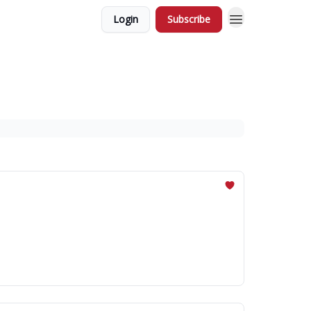
Login
Subscribe