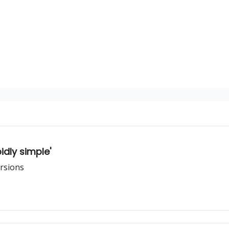
dly simple'
ersions