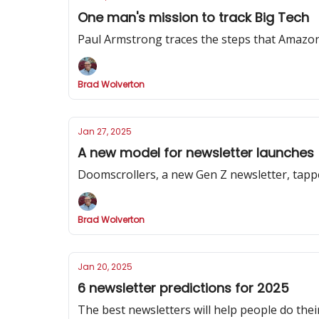
One man's mission to track Big Tech
Paul Armstrong traces the steps that Amazon
Brad Wolverton
Jan 27, 2025
A new model for newsletter launches
Doomscrollers, a new Gen Z newsletter, tapp
Brad Wolverton
Jan 20, 2025
6 newsletter predictions for 2025
The best newsletters will help people do their