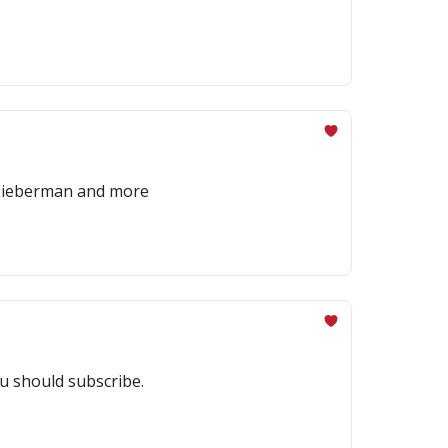
x Lieberman and more
u should subscribe.