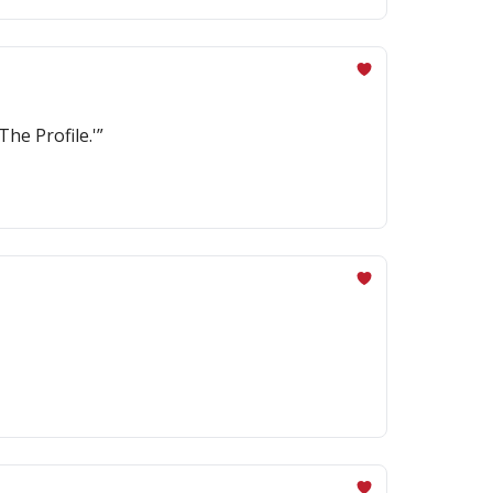
The Profile.'”