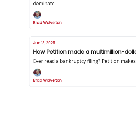
dominate.
Brad Wolverton
Jan 13, 2025
How Petition made a multimillion-doll
Ever read a bankruptcy filing? Petition makes
Brad Wolverton