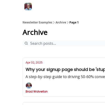
Newsletter Examples
Archive
Page 1
Archive
Apr 02, 2025
Why your signup page should be 'stupi
A step-by-step guide to driving 50-60% conv
Brad Wolverton