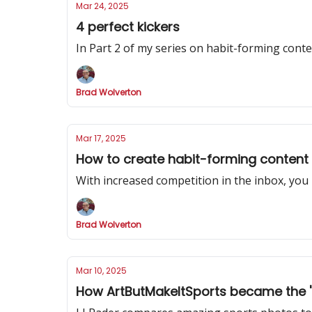
Mar 24, 2025
4 perfect kickers
In Part 2 of my series on habit-forming cont
Brad Wolverton
Mar 17, 2025
How to create habit-forming content
With increased competition in the inbox, you
Brad Wolverton
Mar 10, 2025
How ArtButMakeItSports became the 'be