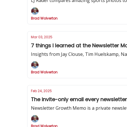
LJ Rader compares amazing sports photos to 
Brad Wolverton
Mar 03, 2025
7 things I learned at the Newsletter 
Insights from Jay Clouse, Tim Huelskamp, Na
Brad Wolverton
Feb 24, 2025
The invite-only email every newslette
Newsletter Growth Memo is a private newslet
Brad Wolverton