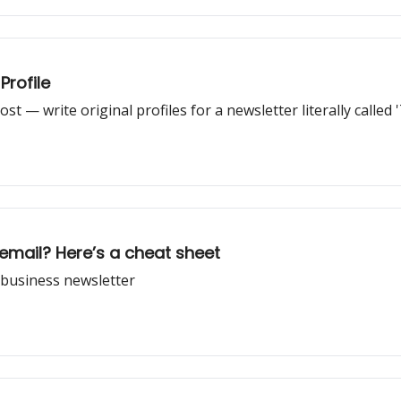
Profile
st — write original profiles for a newsletter literally called '
email? Here’s a cheat sheet
c business newsletter