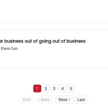
ar business out of going out of business
 them fun.
1
2
3
4
5
First
Back
Next
Last