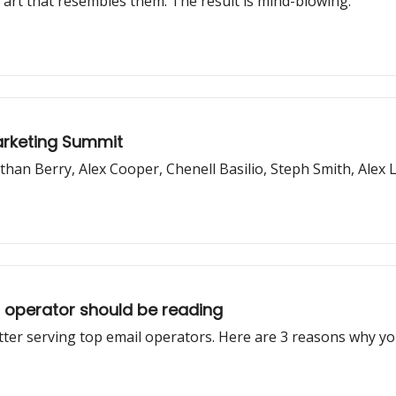
art that resembles them. The result is mind-blowing.
Marketing Summit
than Berry, Alex Cooper, Chenell Basilio, Steph Smith, Ale
r operator should be reading
ter serving top email operators. Here are 3 reasons why yo