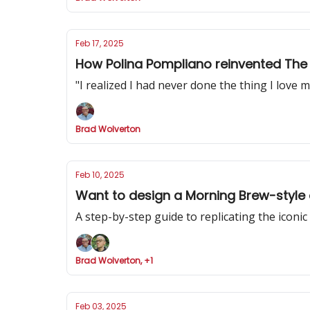
Feb 17, 2025
How Polina Pompliano reinvented The 
"I realized I had never done the thing I love mo
Brad Wolverton
Feb 10, 2025
Want to design a Morning Brew-style 
A step-by-step guide to replicating the iconi
Brad Wolverton, +1
Feb 03, 2025