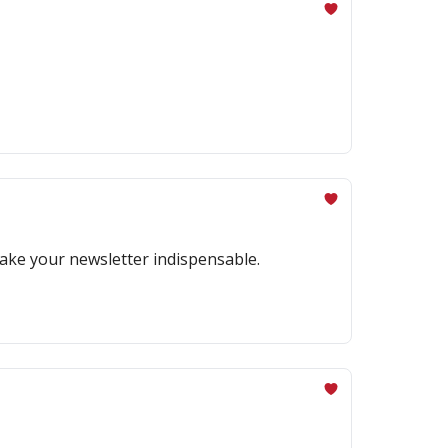
make your newsletter indispensable.