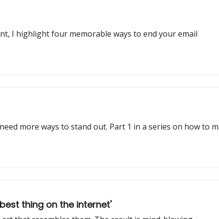
ent, I highlight four memorable ways to end your email
 need more ways to stand out. Part 1 in a series on how to 
st thing on the internet'