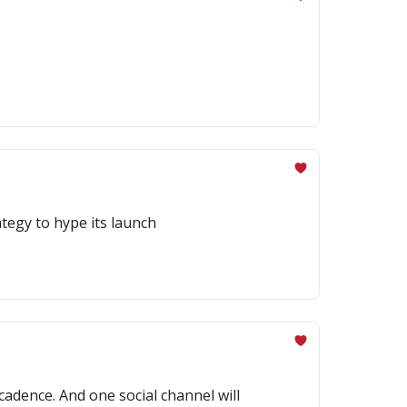
tegy to hype its launch
cadence. And one social channel will