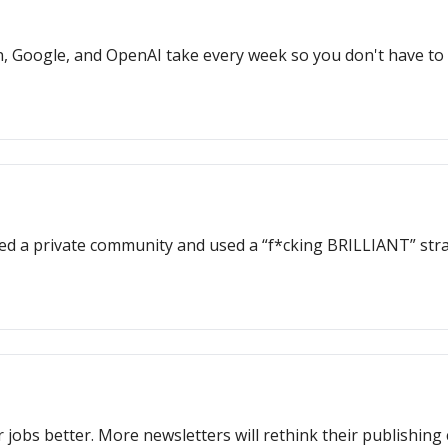
, Google, and OpenAI take every week so you don't have to
ed a private community and used a “f*cking BRILLIANT” stra
 jobs better. More newsletters will rethink their publishing 