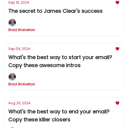
Sep 16, 2024
The secret to James Clear's success
Brad Wolverton
Sep 09, 2024
What's the best way to start your email?
Copy these awesome intros
Brad Wolverton
Aug 26, 2024
What's the best way to end your email?
Copy these killer closers