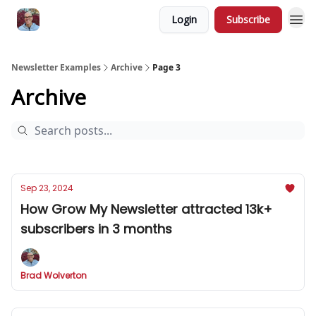
Login
Subscribe
Newsletter Examples
Archive
Page 3
Archive
Sep 23, 2024
How Grow My Newsletter attracted 13k+
subscribers in 3 months
Brad Wolverton