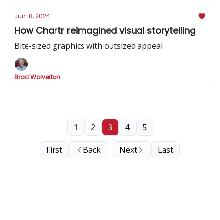
Jun 18, 2024
How Chartr reimagined visual storytelling
Bite-sized graphics with outsized appeal
Brad Wolverton
1
2
3
4
5
First
Back
Next
Last