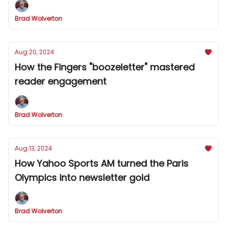
Brad Wolverton
Aug 20, 2024
How the Fingers "boozeletter" mastered
reader engagement
Brad Wolverton
Aug 13, 2024
How Yahoo Sports AM turned the Paris
Olympics into newsletter gold
Brad Wolverton