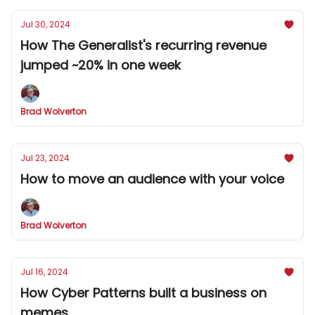
Jul 30, 2024
How The Generalist's recurring revenue
jumped ~20% in one week
Brad Wolverton
Jul 23, 2024
How to move an audience with your voice
Brad Wolverton
Jul 16, 2024
How Cyber Patterns built a business on
memes