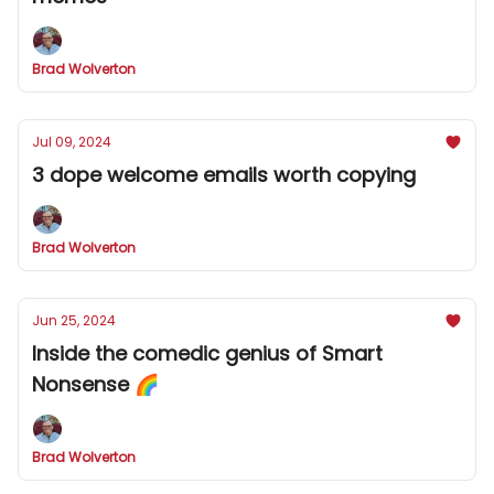
Brad Wolverton
Jul 09, 2024
3 dope welcome emails worth copying
Brad Wolverton
Jun 25, 2024
Inside the comedic genius of Smart
Nonsense 🌈
Brad Wolverton