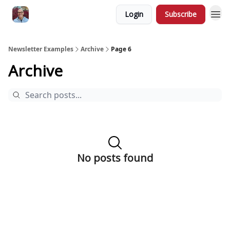
Login
Subscribe
Newsletter Examples
Archive
Page 6
Archive
No posts found