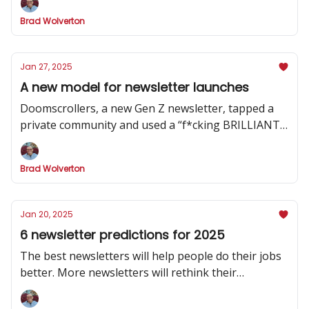
Brad Wolverton
Jan 27, 2025
A new model for newsletter launches
Doomscrollers, a new Gen Z newsletter, tapped a
private community and used a “f*cking BRILLIANT”
strategy to hype its launch
Brad Wolverton
Jan 20, 2025
6 newsletter predictions for 2025
The best newsletters will help people do their jobs
better. More newsletters will rethink their
publishing cadence. And one social channel will
dominate.