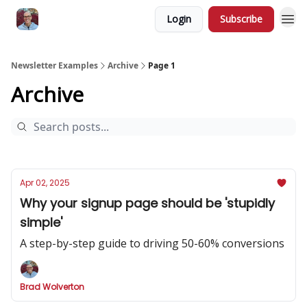
Login
Subscribe
Newsletter Examples
Archive
Page 1
Archive
Apr 02, 2025
Why your signup page should be 'stupidly
simple'
A step-by-step guide to driving 50-60% conversions
Brad Wolverton