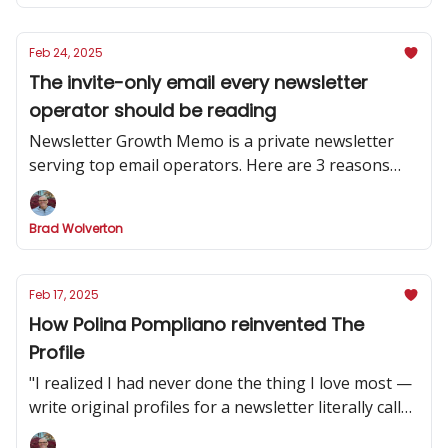
Feb 24, 2025
The invite-only email every newsletter
operator should be reading
Newsletter Growth Memo is a private newsletter
serving top email operators. Here are 3 reasons
why you should subscribe.
Brad Wolverton
Feb 17, 2025
How Polina Pompliano reinvented The
Profile
"I realized I had never done the thing I love most —
write original profiles for a newsletter literally called
'The Profile.'”