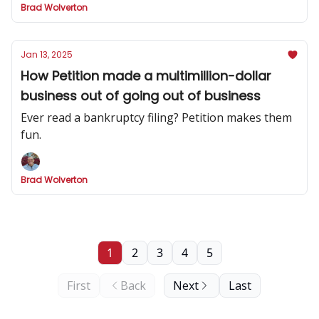
Brad Wolverton
Jan 13, 2025
How Petition made a multimillion-dollar
business out of going out of business
Ever read a bankruptcy filing? Petition makes them
fun.
Brad Wolverton
1
2
3
4
5
First
Back
Next
Last