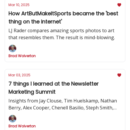
Mar 10, 2025
How ArtButMakeItSports became the 'best
thing on the internet'
LJ Rader compares amazing sports photos to art
that resembles them. The result is mind-blowing.
Brad Wolverton
Mar 03, 2025
7 things I learned at the Newsletter
Marketing Summit
Insights from Jay Clouse, Tim Huelskamp, Nathan
Berry, Alex Cooper, Chenell Basilio, Steph Smith,
Alex Lieberman and more
Brad Wolverton