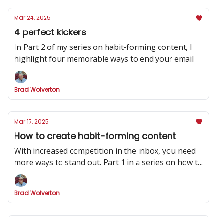
Mar 24, 2025
4 perfect kickers
In Part 2 of my series on habit-forming content, I
highlight four memorable ways to end your email
Brad Wolverton
Mar 17, 2025
How to create habit-forming content
With increased competition in the inbox, you need
more ways to stand out. Part 1 in a series on how to
make your newsletter indispensable.
Brad Wolverton