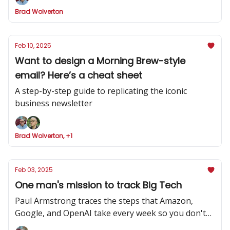
Brad Wolverton
Feb 10, 2025
Want to design a Morning Brew-style
email? Here’s a cheat sheet
A step-by-step guide to replicating the iconic
business newsletter
Brad Wolverton, +1
Feb 03, 2025
One man's mission to track Big Tech
Paul Armstrong traces the steps that Amazon,
Google, and OpenAI take every week so you don't
have to