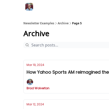
Newsletter Examples
Archive
Page 5
Archive
Mar 19, 2024
How Yahoo Sports AM reimagined the
Brad Wolverton
Mar 12, 2024