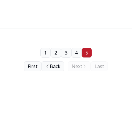
1
2
3
4
5
First
Back
Next
Last