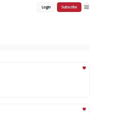
Login
Subscribe