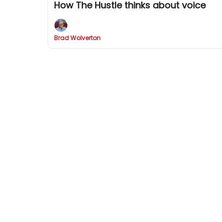
How The Hustle thinks about voice
Brad Wolverton