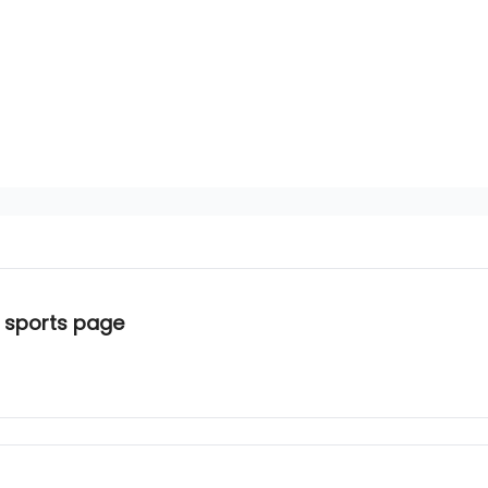
 sports page