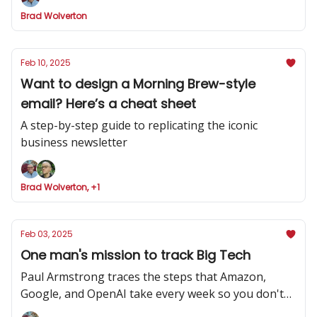
Brad Wolverton
Feb 10, 2025
Want to design a Morning Brew-style
email? Here’s a cheat sheet
A step-by-step guide to replicating the iconic
business newsletter
Brad Wolverton, +1
Feb 03, 2025
One man's mission to track Big Tech
Paul Armstrong traces the steps that Amazon,
Google, and OpenAI take every week so you don't
have to