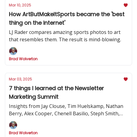
Mar 10, 2025
How ArtButMakeItSports became the 'best
thing on the internet'
LJ Rader compares amazing sports photos to art
that resembles them. The result is mind-blowing.
Brad Wolverton
Mar 03, 2025
7 things I learned at the Newsletter
Marketing Summit
Insights from Jay Clouse, Tim Huelskamp, Nathan
Berry, Alex Cooper, Chenell Basilio, Steph Smith,
Alex Lieberman and more
Brad Wolverton