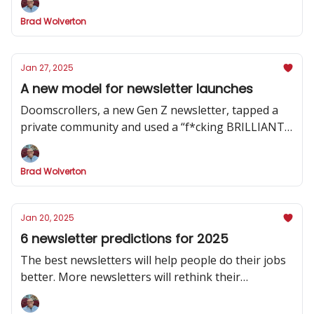
Brad Wolverton
Jan 27, 2025
A new model for newsletter launches
Doomscrollers, a new Gen Z newsletter, tapped a
private community and used a “f*cking BRILLIANT”
strategy to hype its launch
Brad Wolverton
Jan 20, 2025
6 newsletter predictions for 2025
The best newsletters will help people do their jobs
better. More newsletters will rethink their
publishing cadence. And one social channel will
dominate.