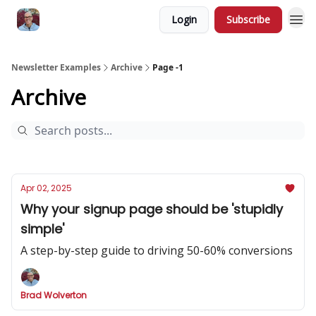
Login
Subscribe
Newsletter Examples
Archive
Page -1
Archive
Apr 02, 2025
Why your signup page should be 'stupidly
simple'
A step-by-step guide to driving 50-60% conversions
Brad Wolverton