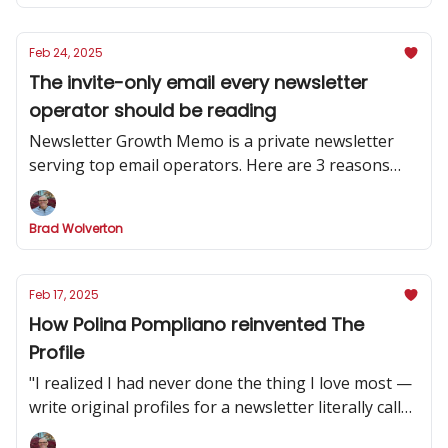
Feb 24, 2025
The invite-only email every newsletter
operator should be reading
Newsletter Growth Memo is a private newsletter
serving top email operators. Here are 3 reasons
why you should subscribe.
Brad Wolverton
Feb 17, 2025
How Polina Pompliano reinvented The
Profile
"I realized I had never done the thing I love most —
write original profiles for a newsletter literally called
'The Profile.'”