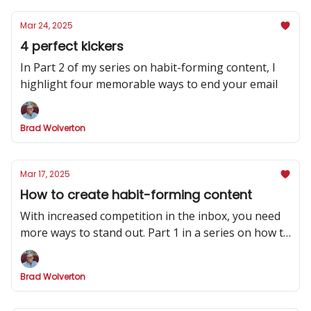
Mar 24, 2025
4 perfect kickers
In Part 2 of my series on habit-forming content, I
highlight four memorable ways to end your email
Brad Wolverton
Mar 17, 2025
How to create habit-forming content
With increased competition in the inbox, you need
more ways to stand out. Part 1 in a series on how to
make your newsletter indispensable.
Brad Wolverton