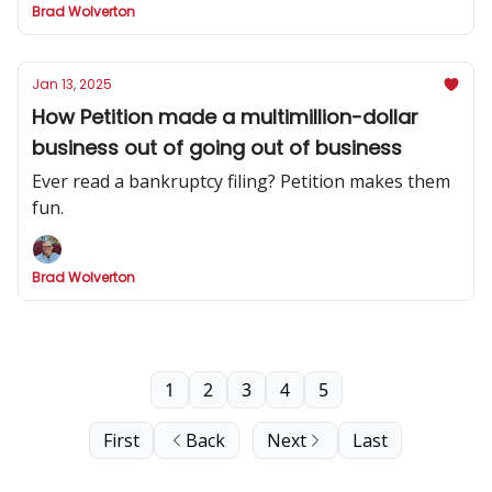
Brad Wolverton
Jan 13, 2025
How Petition made a multimillion-dollar
business out of going out of business
Ever read a bankruptcy filing? Petition makes them
fun.
Brad Wolverton
1
2
3
4
5
First
Back
Next
Last