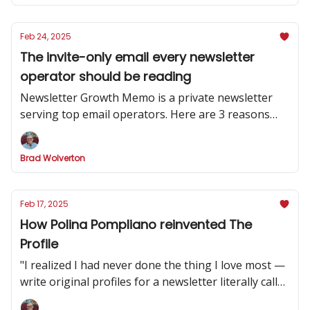
Feb 24, 2025
The invite-only email every newsletter
operator should be reading
Newsletter Growth Memo is a private newsletter
serving top email operators. Here are 3 reasons
why you should subscribe.
Brad Wolverton
Feb 17, 2025
How Polina Pompliano reinvented The
Profile
"I realized I had never done the thing I love most —
write original profiles for a newsletter literally called
'The Profile.'”