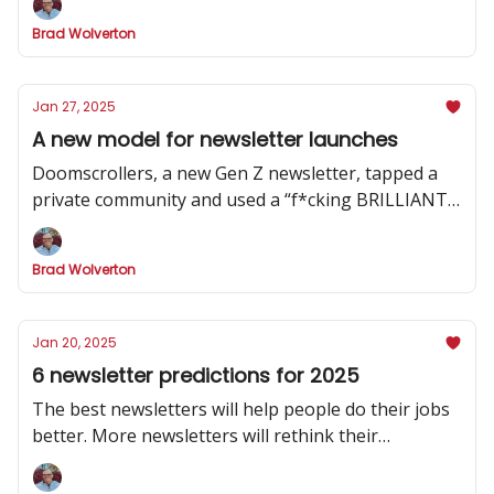
Brad Wolverton
Jan 27, 2025
A new model for newsletter launches
Doomscrollers, a new Gen Z newsletter, tapped a
private community and used a “f*cking BRILLIANT”
strategy to hype its launch
Brad Wolverton
Jan 20, 2025
6 newsletter predictions for 2025
The best newsletters will help people do their jobs
better. More newsletters will rethink their
publishing cadence. And one social channel will
dominate.