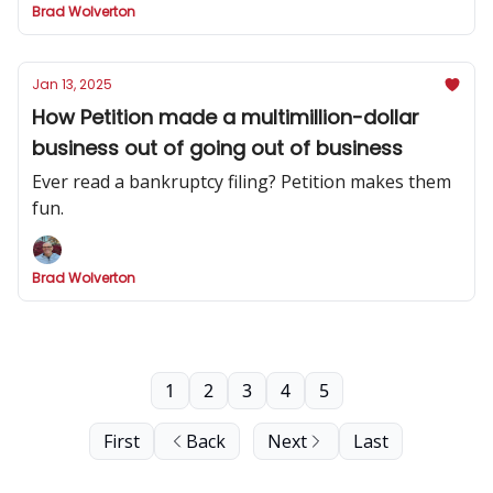
Brad Wolverton
Jan 13, 2025
How Petition made a multimillion-dollar
business out of going out of business
Ever read a bankruptcy filing? Petition makes them
fun.
Brad Wolverton
1
2
3
4
5
First
Back
Next
Last