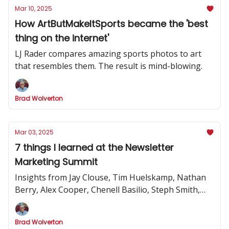
Mar 10, 2025
How ArtButMakeItSports became the 'best
thing on the internet'
LJ Rader compares amazing sports photos to art
that resembles them. The result is mind-blowing.
Brad Wolverton
Mar 03, 2025
7 things I learned at the Newsletter
Marketing Summit
Insights from Jay Clouse, Tim Huelskamp, Nathan
Berry, Alex Cooper, Chenell Basilio, Steph Smith,
Alex Lieberman and more
Brad Wolverton