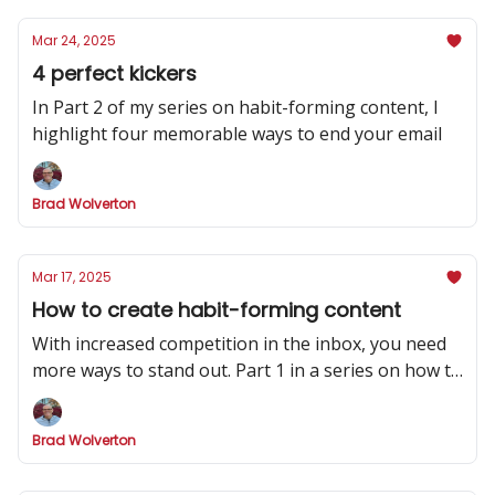
Mar 24, 2025
4 perfect kickers
In Part 2 of my series on habit-forming content, I
highlight four memorable ways to end your email
Brad Wolverton
Mar 17, 2025
How to create habit-forming content
With increased competition in the inbox, you need
more ways to stand out. Part 1 in a series on how to
make your newsletter indispensable.
Brad Wolverton