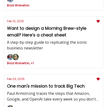
Brad Wolverton
Feb 10, 2025
Want to design a Morning Brew-style
email? Here’s a cheat sheet
A step-by-step guide to replicating the iconic
business newsletter
Brad Wolverton, +1
Feb 03, 2025
One man's mission to track Big Tech
Paul Armstrong traces the steps that Amazon,
Google, and OpenAI take every week so you don't
have to