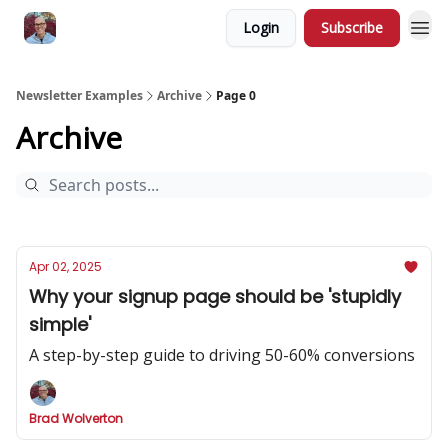
Login
Subscribe
Newsletter Examples
Archive
Page 0
Archive
Apr 02, 2025
Why your signup page should be 'stupidly
simple'
A step-by-step guide to driving 50-60% conversions
Brad Wolverton