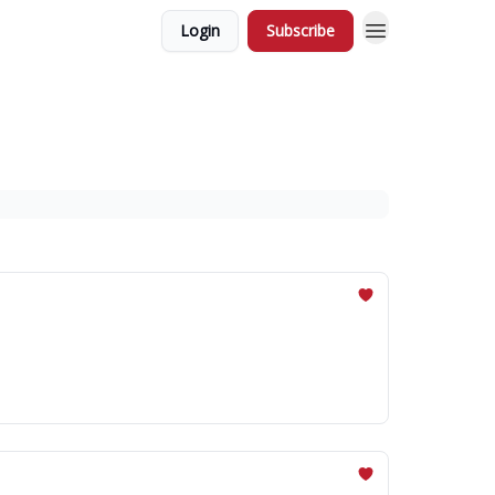
Login
Subscribe