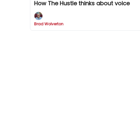
How The Hustle thinks about voice
Brad Wolverton