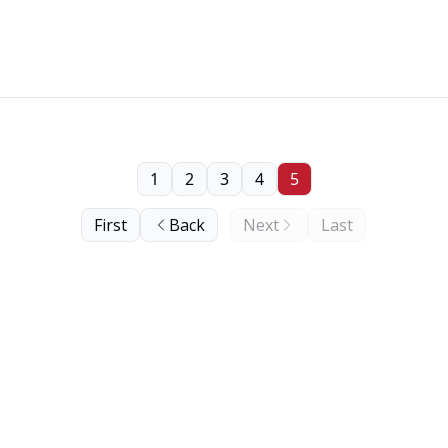
1
2
3
4
5
First
Back
Next
Last