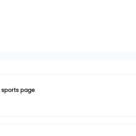
 sports page