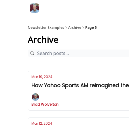
Newsletter Examples
Archive
Page 5
Archive
Mar 19, 2024
How Yahoo Sports AM reimagined the
Brad Wolverton
Mar 12, 2024