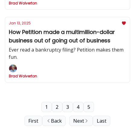
Brad Wolverton
Jan 13, 2025
How Petition made a multimillion-dollar
business out of going out of business
Ever read a bankruptcy filing? Petition makes them
fun.
Brad Wolverton
1
2
3
4
5
First
Back
Next
Last