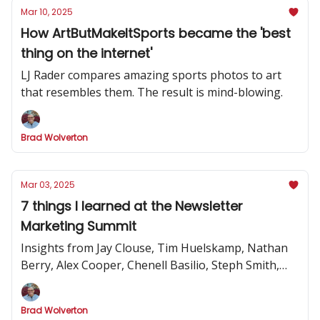
Mar 10, 2025
How ArtButMakeItSports became the 'best
thing on the internet'
LJ Rader compares amazing sports photos to art
that resembles them. The result is mind-blowing.
Brad Wolverton
Mar 03, 2025
7 things I learned at the Newsletter
Marketing Summit
Insights from Jay Clouse, Tim Huelskamp, Nathan
Berry, Alex Cooper, Chenell Basilio, Steph Smith,
Alex Lieberman and more
Brad Wolverton