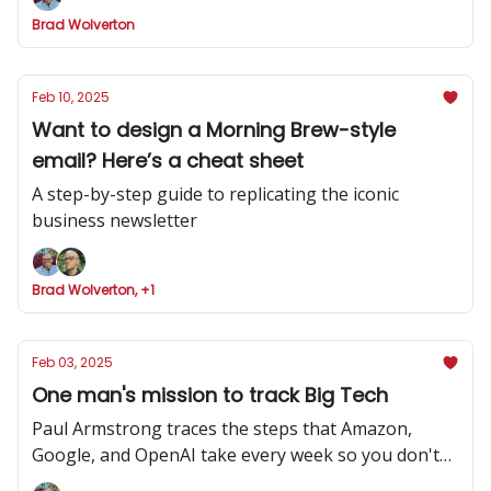
Brad Wolverton
Feb 10, 2025
Want to design a Morning Brew-style
email? Here’s a cheat sheet
A step-by-step guide to replicating the iconic
business newsletter
Brad Wolverton, +1
Feb 03, 2025
One man's mission to track Big Tech
Paul Armstrong traces the steps that Amazon,
Google, and OpenAI take every week so you don't
have to