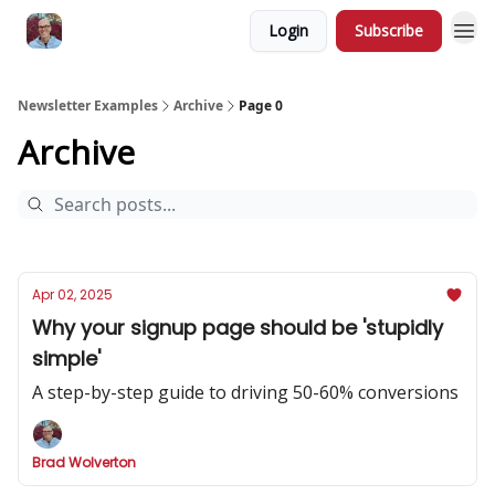
Login
Subscribe
Newsletter Examples
Archive
Page 0
Archive
Apr 02, 2025
Why your signup page should be 'stupidly
simple'
A step-by-step guide to driving 50-60% conversions
Brad Wolverton