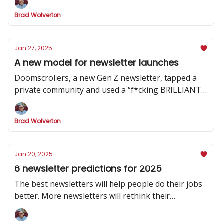
Brad Wolverton
Jan 27, 2025
A new model for newsletter launches
Doomscrollers, a new Gen Z newsletter, tapped a
private community and used a “f*cking BRILLIANT”
strategy to hype its launch
Brad Wolverton
Jan 20, 2025
6 newsletter predictions for 2025
The best newsletters will help people do their jobs
better. More newsletters will rethink their
publishing cadence. And one social channel will
dominate.