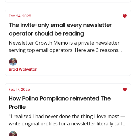
Feb 24, 2025
The invite-only email every newsletter
operator should be reading
Newsletter Growth Memo is a private newsletter
serving top email operators. Here are 3 reasons
why you should subscribe.
Brad Wolverton
Feb 17, 2025
How Polina Pompliano reinvented The
Profile
"I realized I had never done the thing I love most —
write original profiles for a newsletter literally called
'The Profile.'”