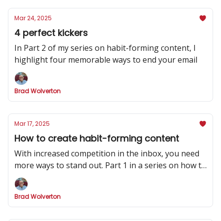
Mar 24, 2025
4 perfect kickers
In Part 2 of my series on habit-forming content, I
highlight four memorable ways to end your email
Brad Wolverton
Mar 17, 2025
How to create habit-forming content
With increased competition in the inbox, you need
more ways to stand out. Part 1 in a series on how to
make your newsletter indispensable.
Brad Wolverton