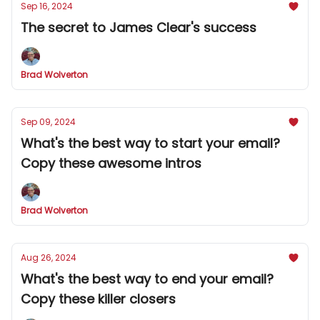
Sep 16, 2024
The secret to James Clear's success
Brad Wolverton
Sep 09, 2024
What's the best way to start your email?
Copy these awesome intros
Brad Wolverton
Aug 26, 2024
What's the best way to end your email?
Copy these killer closers