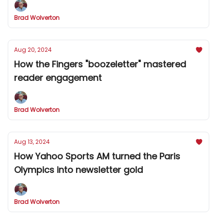
Brad Wolverton
Aug 20, 2024
How the Fingers "boozeletter" mastered
reader engagement
Brad Wolverton
Aug 13, 2024
How Yahoo Sports AM turned the Paris
Olympics into newsletter gold
Brad Wolverton