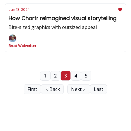
Jun 18, 2024
How Chartr reimagined visual storytelling
Bite-sized graphics with outsized appeal
Brad Wolverton
1
2
3
4
5
First
Back
Next
Last