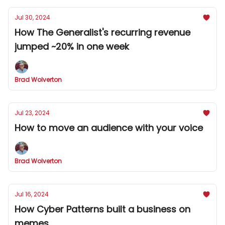
Jul 30, 2024
How The Generalist's recurring revenue
jumped ~20% in one week
Brad Wolverton
Jul 23, 2024
How to move an audience with your voice
Brad Wolverton
Jul 16, 2024
How Cyber Patterns built a business on
memes