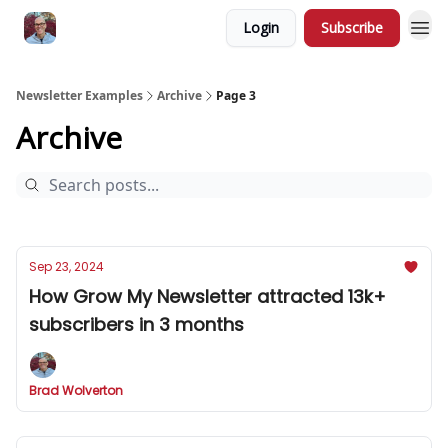
Login
Subscribe
Newsletter Examples
Archive
Page 3
Archive
Sep 23, 2024
How Grow My Newsletter attracted 13k+
subscribers in 3 months
Brad Wolverton