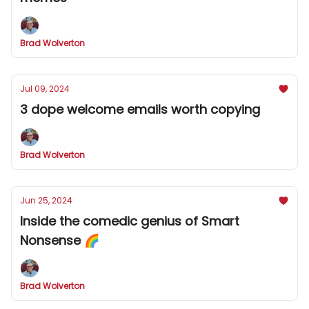
Brad Wolverton
Jul 09, 2024
3 dope welcome emails worth copying
Brad Wolverton
Jun 25, 2024
Inside the comedic genius of Smart
Nonsense 🌈
Brad Wolverton