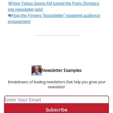
🥇
How Yahoo Sports AM turned the Paris Olympics
into newsletter gold
🍻
How the Fingers “boozeletter” mastered audience
engagement
Newsletter Examples
Breakdowns of leading newsletters that help you grow your
newsletter