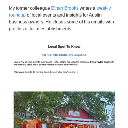
My former colleague
Ethan Brooks
writes a
weekly
roundup
of local events and insights for Austin
business owners. He closes some of his emails with
profiles of local establishments.