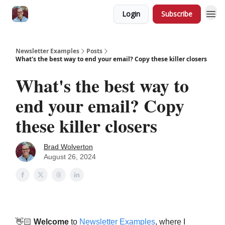
Login
Subscribe
Newsletter Examples
Posts
What's the best way to end your email? Copy these killer closers
What's the best way to
end your email? Copy
these killer closers
Brad Wolverton
August 26, 2024
👋🏻
Welcome
to
Newsletter Examples
, where I