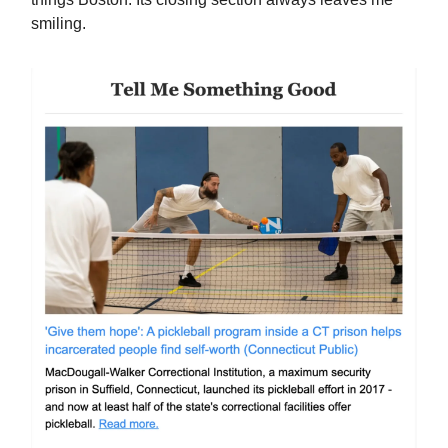
smiling.