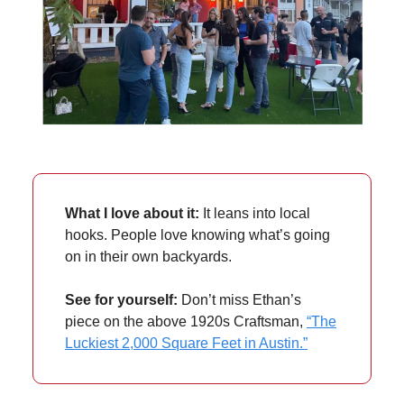
What I love about it:
It leans into local
hooks. People love knowing what’s going
on in their own backyards.
See for yourself:
Don’t miss Ethan’s
piece on the above 1920s Craftsman,
“The
Luckiest 2,000 Square Feet in Austin.”