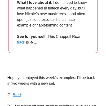
What I love about it:
I don’t need to know
what happened in fintech every day, but I
love Nicole’s new music recs—and often
open just for those. It’s the ultimate
example of habit-forming content.
See for yourself:
This Chappell Roan
track
is 🔥…
Hope you enjoyed this week’s examples. I’ll be back
in two weeks with a new set.
☮️ -
Brad