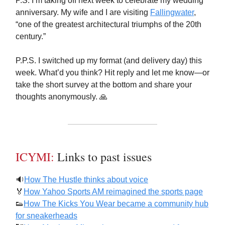
P.S. I’m taking off next week to celebrate my wedding
anniversary. My wife and I are visiting
Fallingwater
,
“one of the greatest architectural triumphs of the 20th
century.”
P.P.S. I switched up my format (and delivery day) this
week. What’d you think? Hit reply and let me know—or
take the short survey at the bottom and share your
thoughts anonymously. 🙏
ICYMI:
Links to past issues
🔉
How The Hustle thinks about voice
🏅
How Yahoo Sports AM reimagined the sports page
👟
How The Kicks You Wear became a community hub
for sneakerheads