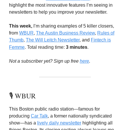
highlight the most innovative features I’m seeing in
newsletters to help you improve your newsletter.
This week,
I’m sharing examples of 5 killer closers,
from
WBUR
,
The Austin Business Review
,
Rules of
Thumb
,
The Will Leitch Newsletter
, and
Fintech is
Femme
.
Total reading time:
3 minutes
.
Not a subscriber yet? Sign up free
here
.
🎙️ WBUR
This Boston public radio station—famous for
producing
Car Talk
, a former nationally syndicated
show—has a
lively daily newsletter
highlighting all
things Boston. Its closing section always leaves me