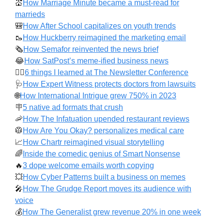
💒
How Marriage Minute became a must-read for
marrieds
🎒
How After School capitalizes on youth trends
🥾
How Huckberry reimagined the marketing email
🗞️
How Semafor reinvented the news brief
😂
How SatPost’s meme-ified business news
✍🏻
6 things I learned at The Newsletter Conference
🩺
How Expert Witness protects doctors from lawsuits
🌐
How International Intrigue grew 750% in 2023
🪧
5 native ad formats that crush
🦐
How The Infatuation upended restaurant reviews
🥼
How Are You Okay? personalizes medical care
📈
How Chartr reimagined visual storytelling
🌈
Inside the comedic genius of Smart Nonsense
🔥
3 dope welcome emails worth copying
💥
How Cyber Patterns built a business on memes
🎤
How The Grudge Report moves its audience with
voice
💰️
How The Generalist grew revenue 20% in one week