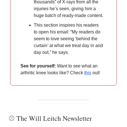
thousands” of X-rays from all the
injuries he’s seen, giving him a
huge batch of ready-made content.
This section inspires his readers
to open his email: “My readers do
seem to love seeing ‘behind the
curtain’ at what we treat day in and
day out,” he says.
See for yourself:
Want to see what an
arthritic knee looks like? Check
this
out!
⚾️ The Will Leitch Newsletter