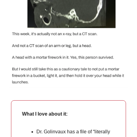
What I love about it:
Dr. Golinvaux has a file of “literally