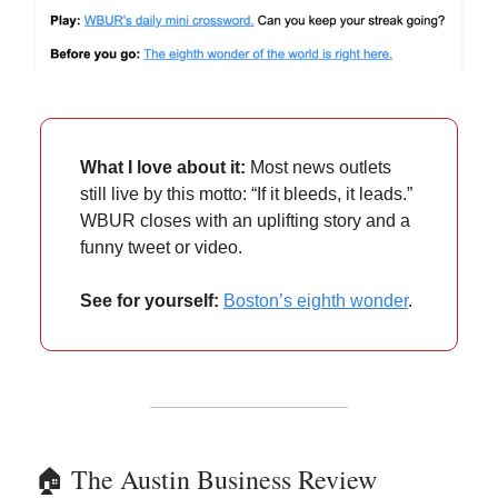
What I love about it:
Most news outlets
still live by this motto: “If it bleeds, it leads.”
WBUR closes with an uplifting story and a
funny tweet or video.
See for yourself:
Boston’s eighth wonder
.
🏠️ The Austin Business Review