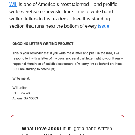
Will
is one of America’s most talented—and prolific—
writers, yet somehow still finds time to write hand-
written letters to his readers. I love this standing
section that runs near the bottom of every
issue
.
What I love about it:
If I got a hand-written