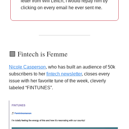
letter from Will Leitch, I would repay him by
clicking on every email he ever sent me.
🟪 Fintech is Femme
Nicole Casperson
, who has built an audience of 50k
subscribers to her
fintech newsletter
, closes every
issue with her favorite tune of the week, cleverly
labeled “FINTUNES”.