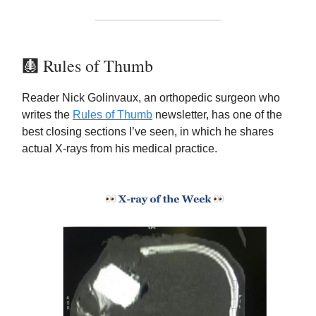
🩻 Rules of Thumb
Reader Nick Golinvaux, an orthopedic surgeon who
writes the
Rules of Thumb
newsletter, has one of the
best closing sections I’ve seen, in which he shares
actual X-rays from his medical practice.