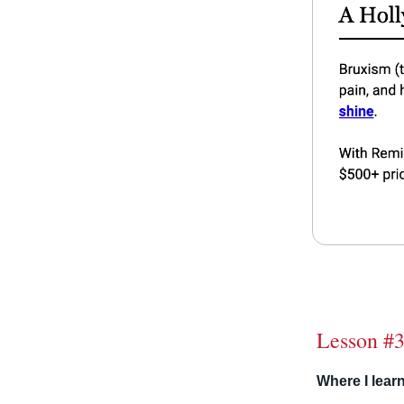
Lesson #3
Where I learn