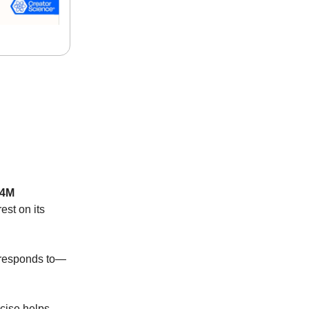
.4M
st on its
d responds to—
rcise helps