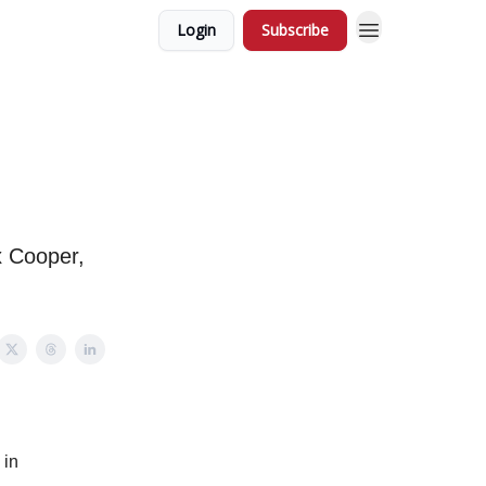
Login
Subscribe
x Cooper,
 in