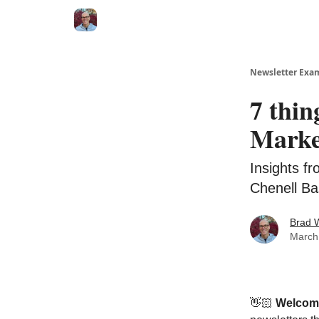
Newsletter Exa
7 thin
Marke
Insights f
Chenell Ba
Brad 
March
👋🏻
Welcom