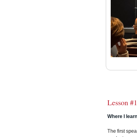
Lesson #
Where I learn
The first spe