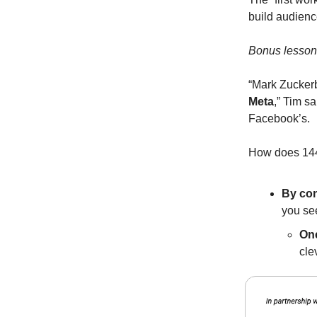
build audienc
Bonus lesson
“Mark Zuckerb
Meta
,” Tim s
Facebook’s.
How does 144
By con
you se
One
cle