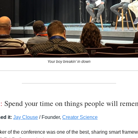
Your boy breakin’ in down
1:
Spend your time on things people will reme
ed it:
Jay Clouse
/ Founder,
Creator Science
aker of the conference was one of the best, sharing smart framew