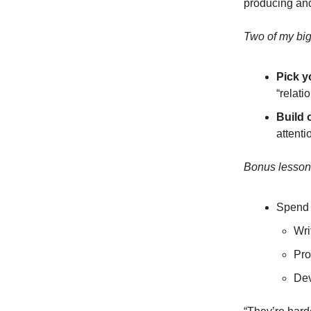
producing and
Two of my bi
Pick y
“relati
Build 
attenti
Bonus lesson
Spend l
Wri
Pro
Dev