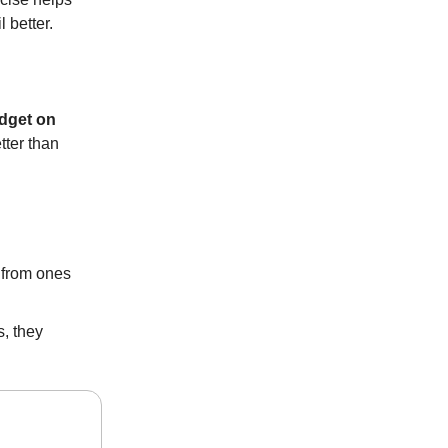
 better.
udget on
tter than
s from ones
, they