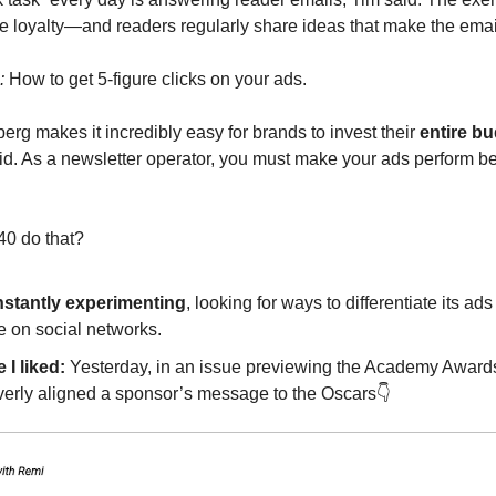
e loyalty—and readers regularly share ideas that make the email
:
How to get 5-figure clicks on your ads.
erg makes it incredibly easy for brands to invest their
entire b
aid. As a newsletter operator, you must make your ads perform be
0 do that?
stantly experimenting
, looking for ways to differentiate its ad
e on social networks.
 I liked:
Yesterday, in an issue previewing the Academy Awards
verly aligned a sponsor’s message to the Oscars👇️