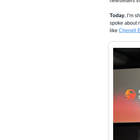
newsletters t
Today
, I’m 
spoke about
like
Chenell B