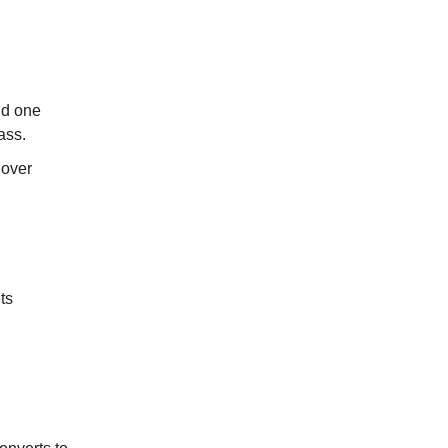
nd one
ass.
 over
ts