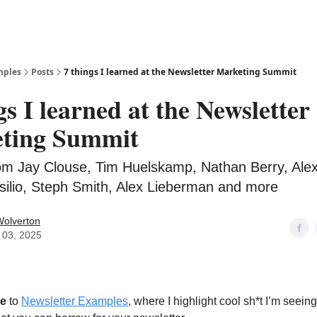
mples
Posts
7 things I learned at the Newsletter Marketing Summit
gs I learned at the Newsletter
ting Summit
rom Jay Clouse, Tim Huelskamp, Nathan Berry, Ale
silio, Steph Smith, Alex Lieberman and more
Wolverton
 03, 2025
e
to
Newsletter Examples
, where I highlight cool sh*t I’m seeing