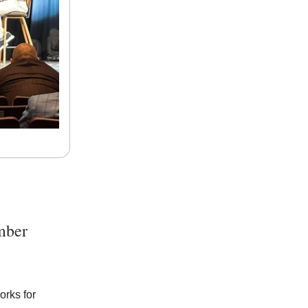
mber
orks for