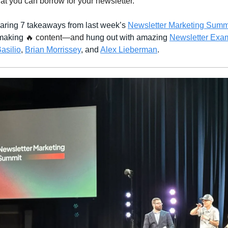
hat you can borrow for your newsletter.
sharing 7 takeaways from last week’s
Newsletter Marketing Summ
 making
🔥 content—and
hung out with amazing
Newsletter Exa
asilio
,
Brian Morrissey
, and
Alex Lieberman
.