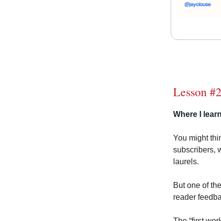
Lesson #2
Where I learn
You might thin
subscribers, 
laurels.
But one of th
reader feedba
The “first wo