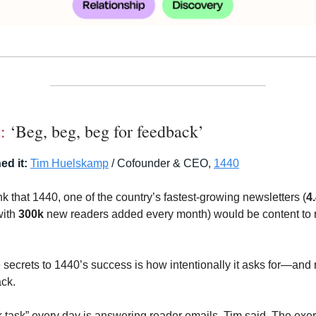
:
‘Beg, beg, beg for feedback’
ed it:
Tim Huelskamp
/ Cofounder & CEO,
1440
k that 1440, one of the country’s fastest-growing newsletters (
4
with
300k
new readers added every month) would be content to re
e secrets to 1440’s success is how intentionally it asks for—an
ck.
rk task” every day is answering reader emails, Tim said. The exe