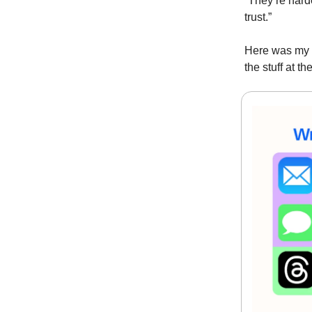
“They’re harde
trust.”
Here was my f
the stuff at t