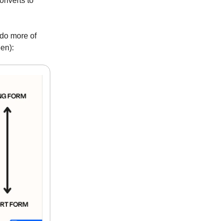
converts to
 do more of
een):