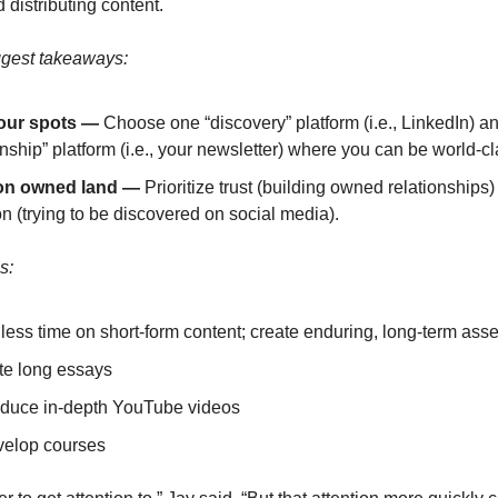
 distributing content.
ggest takeaways:
our spots —
Choose one “discovery” platform (i.e., LinkedIn) a
onship” platform (i.e., your newsletter) where you can be world-cl
on owned land
—
Prioritize trust (building owned relationships)
on (trying to be discovered on social media).
s:
ess time on short-form content; create enduring, long-term asse
te long essays
duce in-depth YouTube videos
elop courses