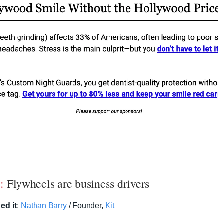
:
Flywheels are business drivers
ed it:
Nathan Barry
/ Founder,
Kit