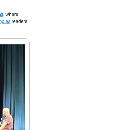
it
, where I
mples
readers