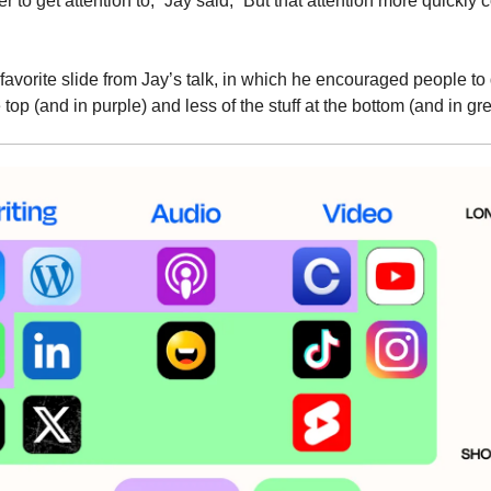
r to get attention to,” Jay said, “But that attention more quickly 
avorite slide from Jay’s talk, in which he encouraged people to
he top (and in purple) and less of the stuff at the bottom (and in gr