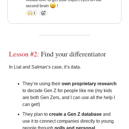
Lesson #2:
Find your differentiator
In Liat and Salman’s case, it’s data.
They’re using their
own proprietary research
to decode Gen Z for people like me (my kids
are both Gen Zers, and I can use all the help I
can get!)
They plan to
create a Gen Z database
and
use it to connect companies directly to young
people through
polls and personal