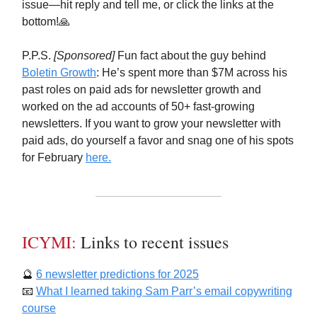
issue—hit reply and tell me, or click the links at the
bottom!🙏
P.P.S.
[Sponsored]
Fun fact about the guy behind
Boletin Growth
: He’s spent more than $7M across his
past roles on paid ads for newsletter growth and
worked on the ad accounts of 50+ fast-growing
newsletters. If you want to grow your newsletter with
paid ads, do yourself a favor and snag one of his spots
for February
here.
ICYMI:
Links to recent issues
🔮
6 newsletter predictions for 2025
📧
What I learned taking Sam Parr’s email copywriting
course