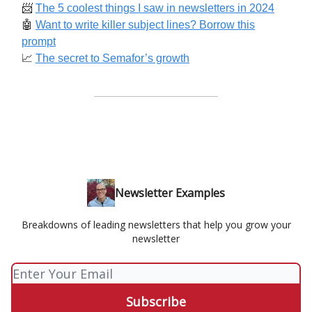
📨
The 5 coolest things I saw in newsletters in 2024
🤖
Want to write killer subject lines? Borrow this
prompt
📈
The secret to Semafor’s growth
Newsletter Examples
Breakdowns of leading newsletters that help you grow your
newsletter