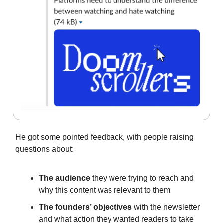
He got some pointed feedback, with people raising
questions about:
The audience
they were trying to reach and
why this content was relevant to them
The founders’ objectives
with the newsletter
and what action they wanted readers to take