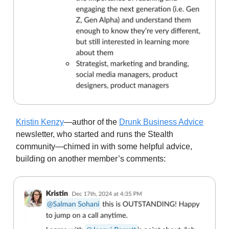
Kristin Kenzy
—author of the
Drunk Business Advice
newsletter, who started and runs the Stealth
community—chimed in with some helpful advice,
building on another member’s comments: