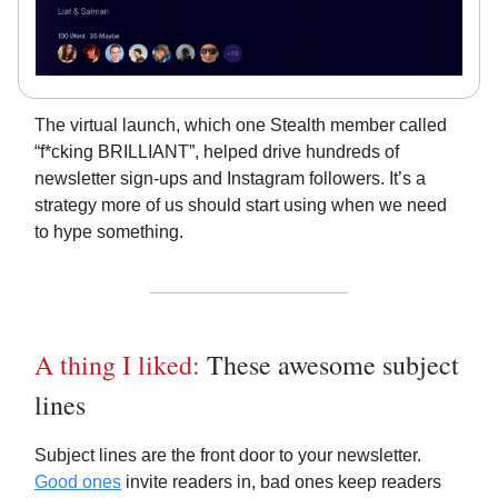
The virtual launch, which one Stealth member called
“f*cking BRILLIANT”, helped drive hundreds of
newsletter sign-ups and Instagram followers. It’s a
strategy more of us should start using when we need
to hype something.
A thing I liked:
These awesome subject
lines
Subject lines are the front door to your newsletter.
Good ones
invite readers in, bad ones keep readers