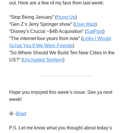
out. Here are a few of my favs from last week:
“Stop Being January” (
Hung Up
)
“Gen Z’s Jerry Springer show” (
User Mag
)
“Disney’s Crucial ~$4B Acquisition” (
SatPost
)
“The internet four years from now” (
Links I Would
Gchat You If We Were Friends
)
“So Where Should We Build Ten New Cities in the
US?” (
Uncharted Territory
)
Hope you enjoyed this week’s issue. See ya next
week!
☮️ -
Brad
P.S. Let me know what you thought about today’s