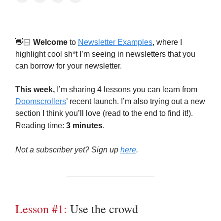
👋🏻
Welcome
to
Newsletter Examples
, where I
highlight cool sh*t I’m seeing in newsletters that you
can borrow for your newsletter.
This week,
I’m sharing 4 lessons you can learn from
Doomscrollers
’ recent launch. I’m also trying out a new
section I think you’ll love (read to the end to find it!).
Reading time:
3 minutes
.
Not a subscriber yet? Sign up
here
.
Lesson #1:
Use the crowd