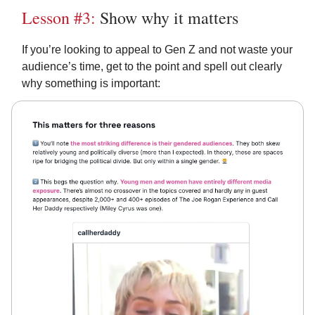
Lesson #3:
Show why it matters
If you’re looking to appeal to Gen Z and not waste your
audience’s time, get to the point and spell out clearly
why something is important: