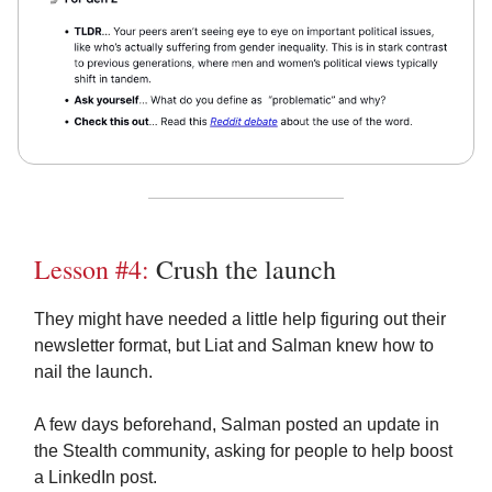
Lesson #4:
Crush the launch
They might have needed a little help figuring out their
newsletter format, but Liat and Salman knew how to
nail the launch.
A few days beforehand, Salman posted an update in
the Stealth community, asking for people to help boost
a LinkedIn post.