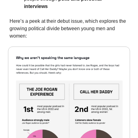
interviews
Here’s a peek at their debut issue, which explores the
growing political divide between young men and
women: