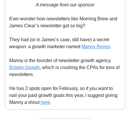
A message from our sponsor
Ever wonder how newsletters like Morning Brew and
James Clear’s newsletter got so big?
They had (or in James’s case, still have) a secret
weapon: a growth marketer named
Manny Reyes
.
Manny is the founder of newsletter growth agency
Boletin Growth
, which is crushing the CPAs for tons of
newsletters.
He has 2 spots open for February, so if you want to
nail your paid growth goals this year, I suggest giving
Manny a shout
here
.