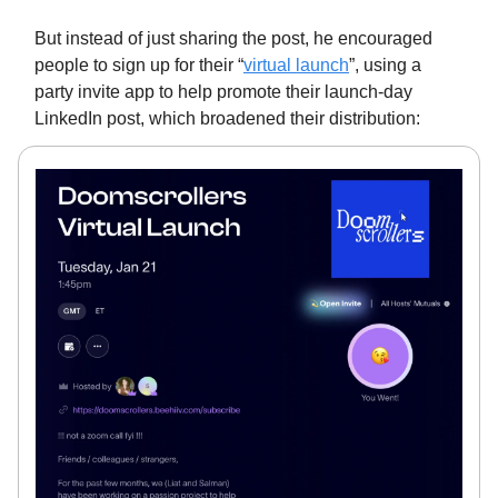
But instead of just sharing the post, he encouraged
people to sign up for their “
virtual launch
”, using a
party invite app to help promote their launch-day
LinkedIn post, which broadened their distribution: