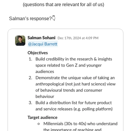
(questions that are relevant for all of us)
Salman’s response?👇️