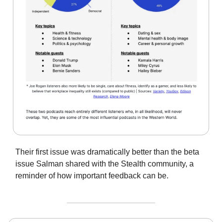
Their first issue was dramatically better than the beta
issue Salman shared with the Stealth community, a
reminder of how important feedback can be.