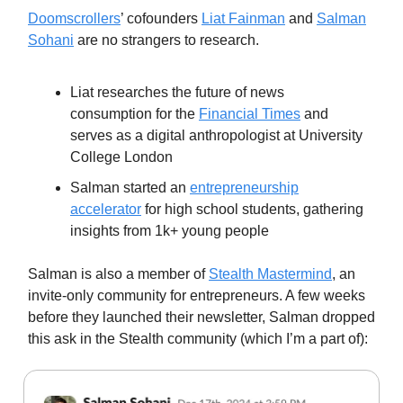
Doomscrollers
’ cofounders
Liat Fainman
and
Salman
Sohani
are no strangers to research.
Liat researches the future of news
consumption for the
Financial Times
and
serves as a digital anthropologist at University
College London
Salman started an
entrepreneurship
accelerator
for high school students, gathering
insights from 1k+ young people
Salman is also a member of
Stealth Mastermind
, an
invite-only community for entrepreneurs. A few weeks
before they launched their newsletter, Salman dropped
this ask in the Stealth community (which I’m a part of):