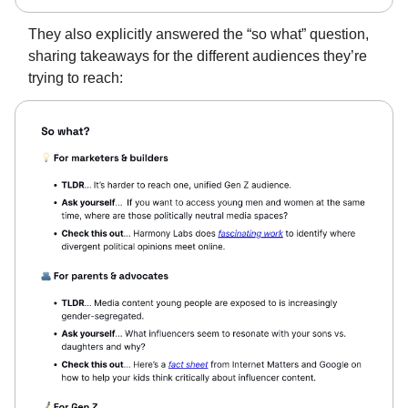
They also explicitly answered the “so what” question,
sharing takeaways for the different audiences they’re
trying to reach: