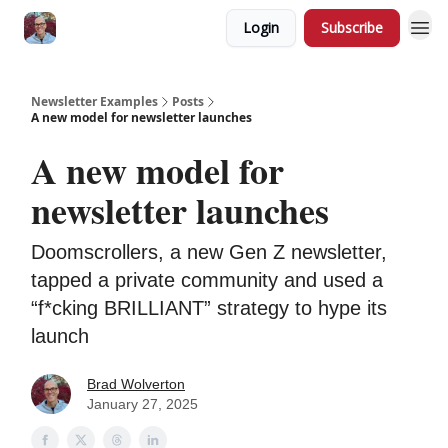
Login
Subscribe
Newsletter Examples
Posts
A new model for newsletter launches
A new model for
newsletter launches
Doomscrollers, a new Gen Z newsletter,
tapped a private community and used a
“f*cking BRILLIANT” strategy to hype its
launch
Brad Wolverton
January 27, 2025