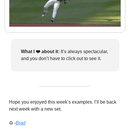
What I ❤️
about it:
It’s always spectacular,
and you don’t have to click out to see it.
Hope you enjoyed this week’s examples. I’ll be back
next week with a new set.
☮️ -
Brad