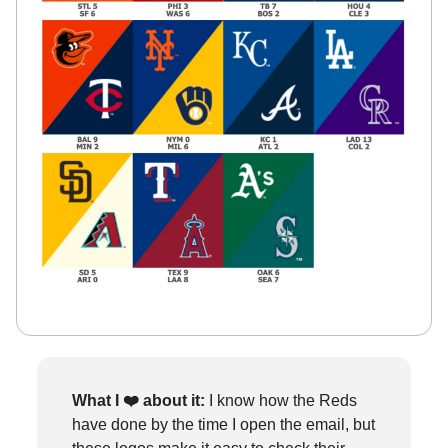
What I ❤️
about it:
I know how the Reds
have done by the time I open the email, but