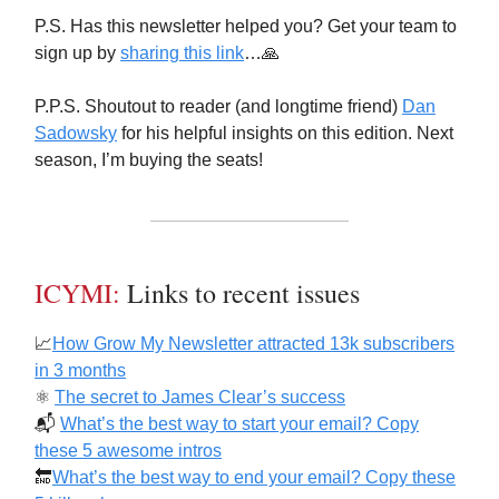
P.S. Has this newsletter helped you? Get your team to
sign up by
sharing this link
…🙏
P.P.S. Shoutout to reader (and longtime friend)
Dan
Sadowsky
for his helpful insights on this edition. Next
season, I’m buying the seats!
ICYMI:
Links to recent issues
📈
How Grow My Newsletter attracted 13k subscribers
in 3 months
⚛️
The secret to James Clear’s success
📬️
What’s the best way to start your email? Copy
these 5 awesome intros
🔚
What’s the best way to end your email? Copy these