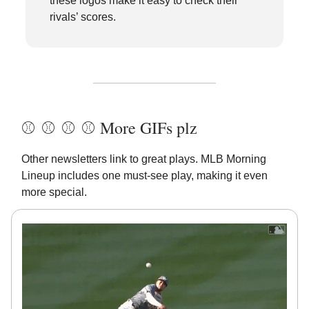
these logos make it easy to check their
rivals’ scores.
⚾️ ⚾️ ⚾️ ⚾️ More GIFs plz
Other newsletters link to great plays. MLB Morning
Lineup includes one must-see play, making it even
more special.