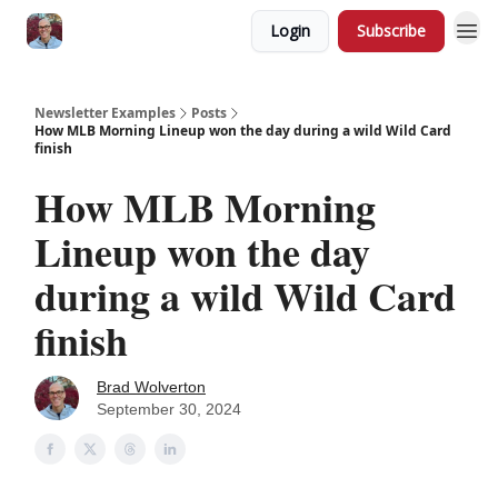
Login
Subscribe
Newsletter Examples
Posts
How MLB Morning Lineup won the day during a wild Wild Card
finish
How MLB Morning
Lineup won the day
during a wild Wild Card
finish
Brad Wolverton
September 30, 2024