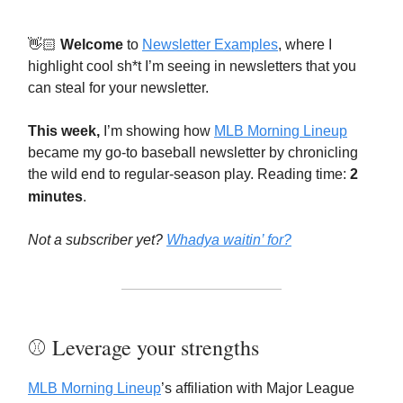
👋🏻
Welcome
to
Newsletter Examples
, where I
highlight cool sh*t I’m seeing in newsletters that you
can steal for your newsletter.
This week,
I’m showing how
MLB Morning Lineup
became my go-to baseball newsletter by chronicling
the wild end to regular-season play. Reading time:
2
minutes
.
Not a subscriber yet?
Whadya waitin’ for?
⚾️ Leverage your strengths
MLB Morning Lineup
’s affiliation with Major League