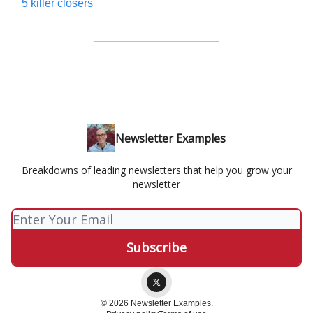
5 killer closers
Newsletter Examples
Breakdowns of leading newsletters that help you grow your
newsletter
© 2026 Newsletter Examples.