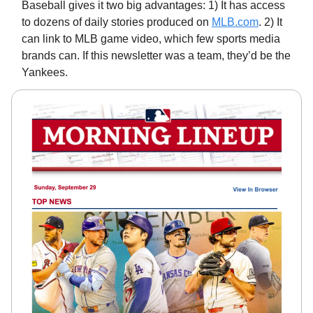
Baseball gives it two big advantages: 1) It has access
to dozens of daily stories produced on
MLB.com
. 2) It
can link to MLB game video, which few sports media
brands can. If this newsletter was a team, they’d be the
Yankees.