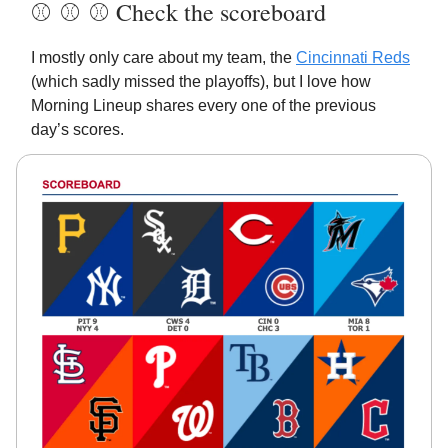
⚾️ ⚾️ ⚾️ Check the scoreboard
I mostly only care about my team, the
Cincinnati Reds
(which sadly missed the playoffs), but I love how
Morning Lineup shares every one of the previous
day’s scores.