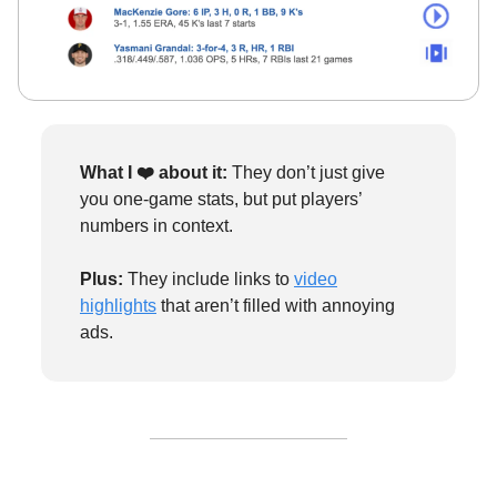
What I ❤️
about it:
They don’t just give
you one-game stats, but put players’
numbers in context.
Plus:
They include links to
video
highlights
that aren’t filled with annoying
ads.