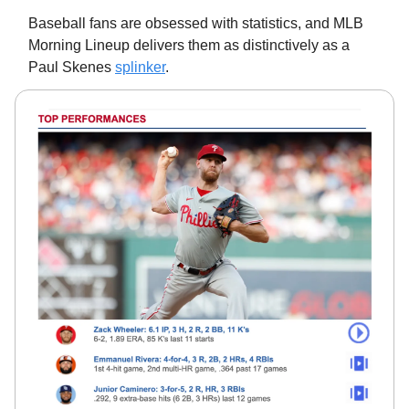
Baseball fans are obsessed with statistics, and MLB
Morning Lineup delivers them as distinctively as a
Paul Skenes
splinker
.