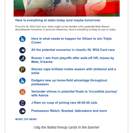
I dig the faded lineup cards in the banner