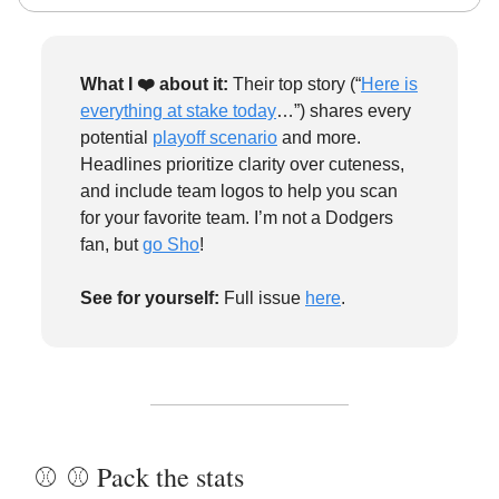
What I ❤️
about it:
Their top story (“
Here is
everything at stake today
…”) shares every
potential
playoff scenario
and more.
Headlines prioritize clarity over cuteness,
and include team logos to help you scan
for your favorite team. I’m not a Dodgers
fan, but
go Sho
!
See for yourself:
Full issue
here
.
⚾️ ⚾️ Pack the stats