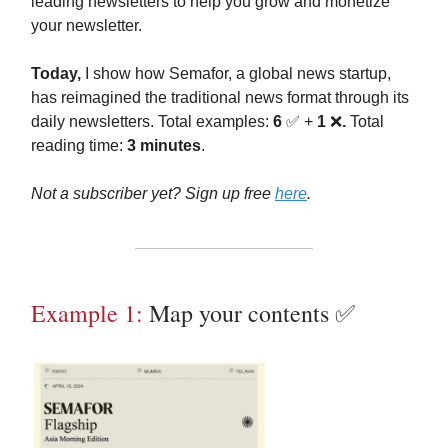
leading newsletters to help you grow and monetize
your newsletter.
Today,
I show how Semafor, a global news startup,
has reimagined the traditional news format through its
daily newsletters. Total examples:
6
✅ +
1
❌
.
Total
reading time:
3 minutes
.
Not a subscriber yet? Sign up free
here
.
Example 1:
Map your contents ✅