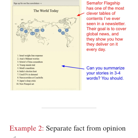
Example 2:
Separate fact from opinion