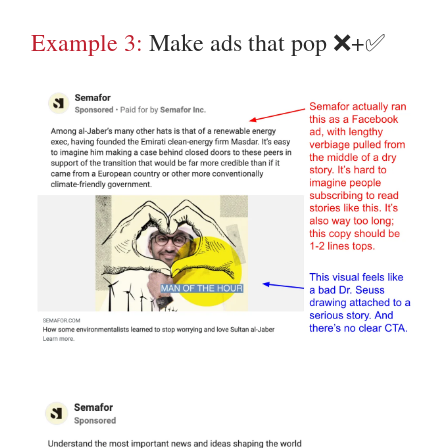
Example 3:
Make ads that pop ❌+✅