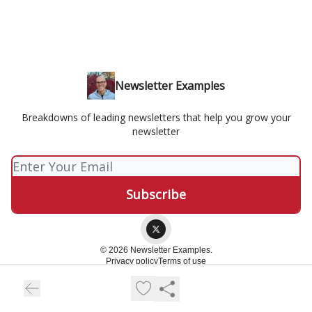
Newsletter Examples
Breakdowns of leading newsletters that help you grow your
newsletter
© 2026 Newsletter Examples.
Privacy policy
Terms of use
Powered by beehiiv