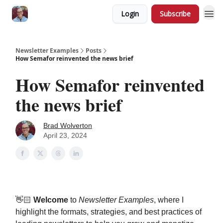
Login
Subscribe
Newsletter Examples
Posts
How Semafor reinvented the news brief
How Semafor reinvented
the news brief
Brad Wolverton
April 23, 2024
👋🏻
Welcome
to
Newsletter Examples
, where I
highlight the formats, strategies, and best practices of