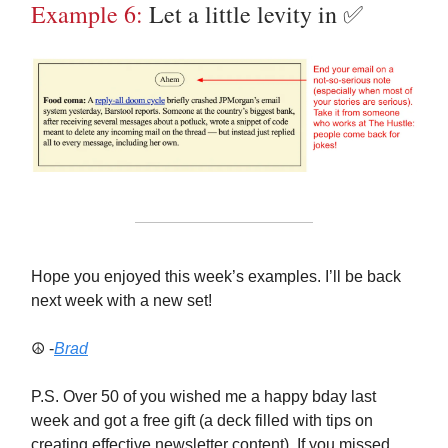
Example 6:
Let a little levity in ✅
Hope you enjoyed this week’s examples. I’ll be back
next week with a new set!
☮️ -
Brad
P.S. Over 50 of you wished me a happy bday last
week and got a free gift (a deck filled with tips on
creating effective newsletter content). If you missed