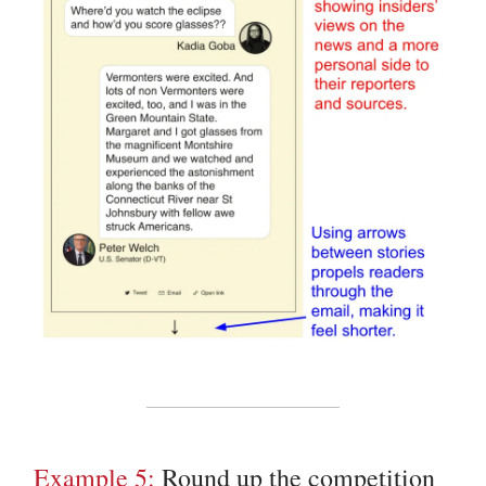
Example 5:
Round up the competition