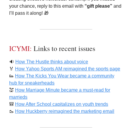
your chance, reply to this email with
“gift please”
and
I’ll pass it along! 🎁
ICYMI:
Links to recent issues
🔉
How The Hustle thinks about voice
🏅
How Yahoo Sports AM reimagined the sports page
👟
How The Kicks You Wear became a community
hub for sneakerheads
💒
How Marriage Minute became a must-read for
marrieds
🎒
How After School capitalizes on youth trends
🥾
How Huckberry reimagined the marketing email