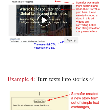
Example 4:
Turn texts into stories ✅