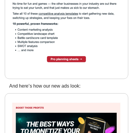
And here’s how our new ads look: