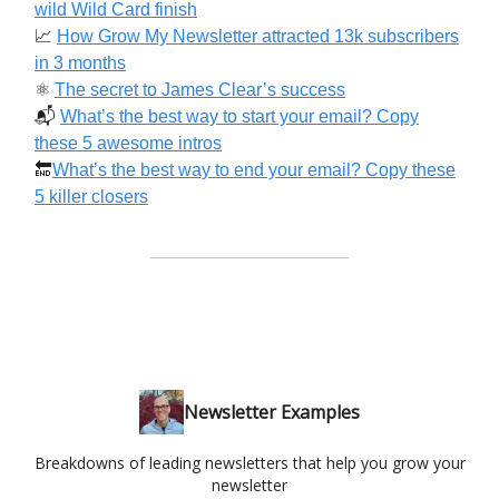
wild Wild Card finish
📈
How Grow My Newsletter attracted 13k subscribers
in 3 months
⚛️
The secret to James Clear’s success
📬️
What’s the best way to start your email? Copy
these 5 awesome intros
🔚
What’s the best way to end your email? Copy these
5 killer closers
Newsletter Examples
Breakdowns of leading newsletters that help you grow your
newsletter