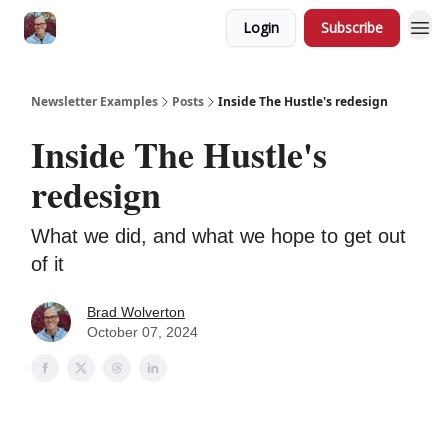
Login
Subscribe
Newsletter Examples
Posts
Inside The Hustle's redesign
Inside The Hustle's
redesign
What we did, and what we hope to get out
of it
Brad Wolverton
October 07, 2024