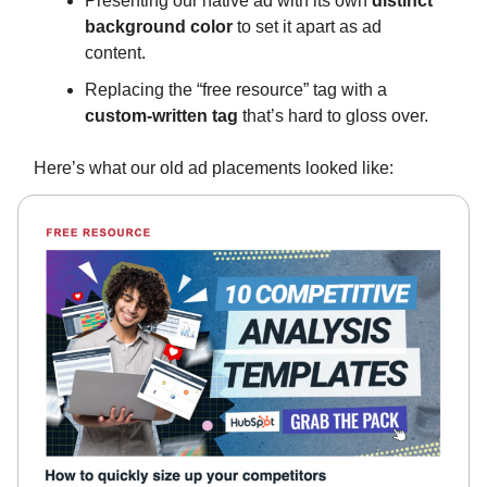
Presenting our native ad with its own
distinct
background color
to set it apart as ad
content.
Replacing the “free resource” tag with a
custom-written tag
that’s hard to gloss over.
Here’s what our old ad placements looked like: