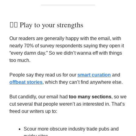
🏋️‍♀️ Play to your strengths
Our readers are generally happy with the email, with
nearly 70% of survey respondents saying they open it
“every damn day.” So we didn’t wanna eff with things
too much.
People say they read us for our
smart curation
and
offbeat stories
, which they can’t find anywhere else.
But candidly, our email had
too many sections
, so we
cut several that people weren’t as interested in. That’s
freed our writers up to:
Scour more obscure industry trade pubs and