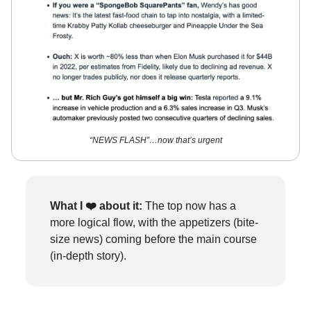
“NEWS FLASH”…now that’s urgent
What I ❤️
about it:
The top now has a
more logical flow, with the appetizers (bite-
size news) coming before the main course
(in-depth story).