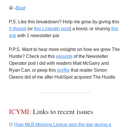
☮️ -
Brad
P.S. Like this breakdown? Help me grow by giving this
X thread
(or
this LinkedIn post
) a boost, or sharing
this
link
with 1 newsletter pal.
P.P.S. Want to hear more insights on how we grew The
Hustle? Check out this
episode
of the Newsletter
Operator pod I did with readers Matt McGarry and
Ryan Carr, or peep this
profile
that reader Simon
Owens did of me after HubSpot acquired The Hustle.
ICYMI:
Links to recent issues
⚾️
How MLB Morning Lineup won the day during a