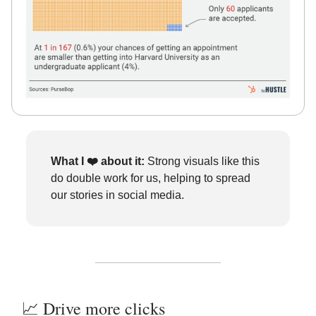
What I ❤️
about it:
Strong visuals like this
do double work for us, helping to spread
our stories in social media.
📈 Drive more clicks