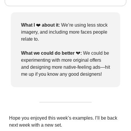
What I
❤️
about it:
We’re using less stock
imagery, and including more faces people
relate to.
What we could do better
💔
:
We could be
experimenting with more original offers
and designing more native-feeling ads—hit
me up if you know any good designers!
Hope you enjoyed this week’s examples. I’ll be back
next week with a new set.