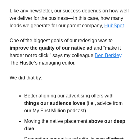
Like any newsletter, our success depends on how well
we deliver for the business—in this case, how many
leads we generate for our parent company,
HubSpot
.
One of the biggest goals of our redesign was to
improve the quality of our native ad
and “make it
harder not to click,” says my colleague
Ben Berkley
,
The Hustle’s managing editor.
We did that by:
Better aligning our advertising offers with
things our audience loves
(i.e., advice from
our My First Million podcast).
Moving the native placement
above our deep
dive.