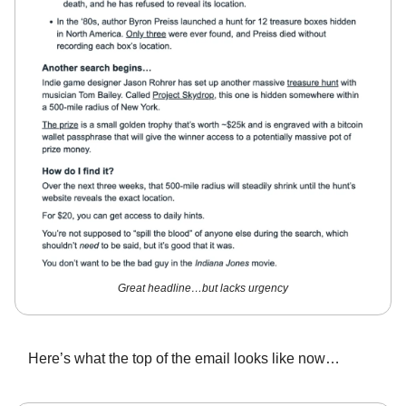
Great headline…but lacks urgency
Here’s what the top of the email looks like now…