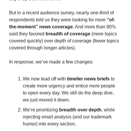
But in a recent audience survey, nearly one-third of
respondents told us they were looking for more
“of-
the-moment” news coverage
. And more than 80%
said they favored
breadth of coverage
(more topics
covered quickly) over depth of coverage (fewer topics
covered through longer articles).
In response, we’ve made a few changes:
We now lead off with
timelier news briefs
to
create more urgency and entice more people
to open every day. We still do the deep dive,
we just moved it down.
We’re prioritizing
breadth over depth
, while
injecting smart analysis (and our trademark
humor) into every section.