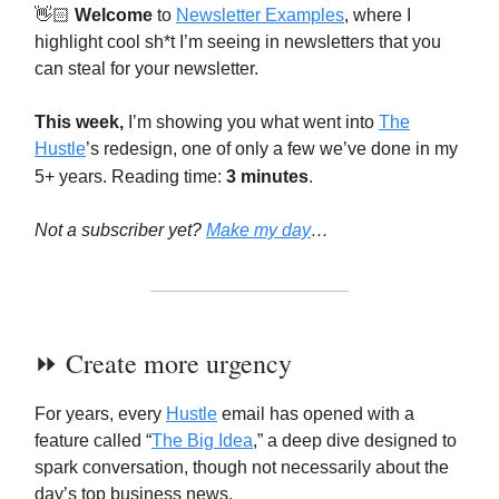
👋🏻
Welcome
to
Newsletter Examples
, where I
highlight cool sh*t I’m seeing in newsletters that you
can steal for your newsletter.
This week,
I’m showing you what went into
The
Hustle
’s redesign, one of only a few we’ve done in my
5+ years. Reading time:
3 minutes
.
Not a subscriber yet?
Make my day
…
⏩️ Create more urgency
For years, every
Hustle
email has opened with a
feature called “
The Big Idea
,” a deep dive designed to
spark conversation, though not necessarily about the
day’s top business news.