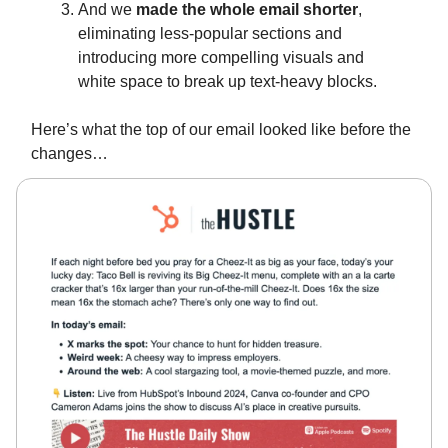
And we
made the whole email shorter
,
eliminating less-popular sections and
introducing more compelling visuals and
white space to break up text-heavy blocks.
Here’s what the top of our email looked like before the
changes…