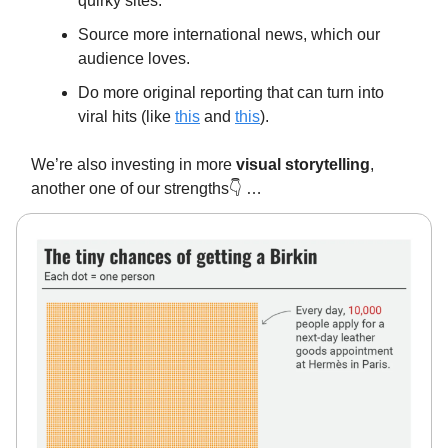
quirky sites.
Source more international news, which our
audience loves.
Do more original reporting that can turn into
viral hits (like
this
and
this
).
We’re also investing in more
visual storytelling
,
another one of our strengths👇️ …