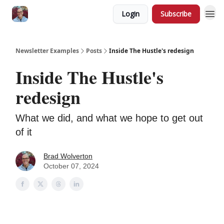
Login
Subscribe
Newsletter Examples
Posts
Inside The Hustle's redesign
Inside The Hustle's
redesign
What we did, and what we hope to get out
of it
Brad Wolverton
October 07, 2024