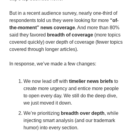
But in a recent audience survey, nearly one-third of
respondents told us they were looking for more
“of-
the-moment” news coverage
. And more than 80%
said they favored
breadth of coverage
(more topics
covered quickly) over depth of coverage (fewer topics
covered through longer articles).
In response, we’ve made a few changes:
We now lead off with
timelier news briefs
to
create more urgency and entice more people
to open every day. We still do the deep dive,
we just moved it down.
We’re prioritizing
breadth over depth
, while
injecting smart analysis (and our trademark
humor) into every section.