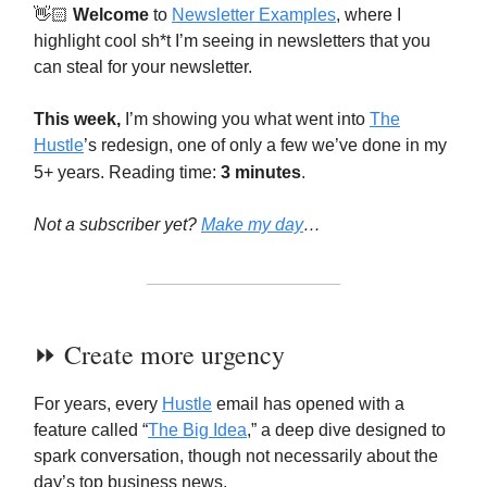
👋🏻
Welcome
to
Newsletter Examples
, where I
highlight cool sh*t I’m seeing in newsletters that you
can steal for your newsletter.
This week,
I’m showing you what went into
The
Hustle
’s redesign, one of only a few we’ve done in my
5+ years. Reading time:
3 minutes
.
Not a subscriber yet?
Make my day
…
⏩️ Create more urgency
For years, every
Hustle
email has opened with a
feature called “
The Big Idea
,” a deep dive designed to
spark conversation, though not necessarily about the
day’s top business news.