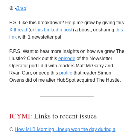
☮️ -
Brad
P.S. Like this breakdown? Help me grow by giving this
X thread
(or
this LinkedIn post
) a boost, or sharing
this
link
with 1 newsletter pal.
P.P.S. Want to hear more insights on how we grew The
Hustle? Check out this
episode
of the Newsletter
Operator pod I did with readers Matt McGarry and
Ryan Carr, or peep this
profile
that reader Simon
Owens did of me after HubSpot acquired The Hustle.
ICYMI:
Links to recent issues
⚾️
How MLB Morning Lineup won the day during a