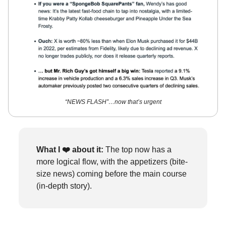
“NEWS FLASH”…now that’s urgent
What I ❤️
about it:
The top now has a
more logical flow, with the appetizers (bite-
size news) coming before the main course
(in-depth story).