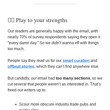
🏋️‍♀️ Play to your strengths
Our readers are generally happy with the email, with
nearly 70% of survey respondents saying they open it
“every damn day.” So we didn’t wanna eff with things
too much.
People say they read us for our
smart curation
and
offbeat stories
, which they can’t find anywhere else.
But candidly, our email had
too many sections
, so we
cut several that people weren’t as interested in. That’s
freed our writers up to:
Scour more obscure industry trade pubs and