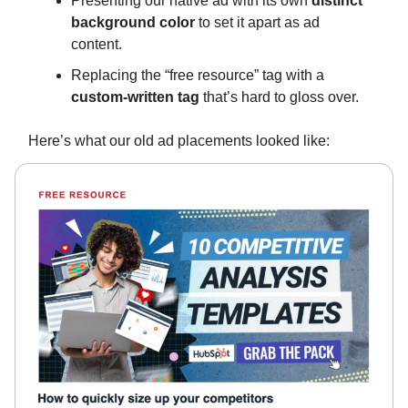
Presenting our native ad with its own
distinct
background color
to set it apart as ad
content.
Replacing the “free resource” tag with a
custom-written tag
that’s hard to gloss over.
Here’s what our old ad placements looked like: