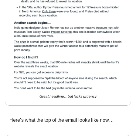
Great headline…but lacks urgency
Here’s what the top of the email looks like now…