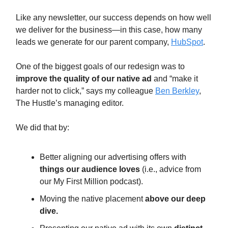
Like any newsletter, our success depends on how well
we deliver for the business—in this case, how many
leads we generate for our parent company,
HubSpot
.
One of the biggest goals of our redesign was to
improve the quality of our native ad
and “make it
harder not to click,” says my colleague
Ben Berkley
,
The Hustle’s managing editor.
We did that by:
Better aligning our advertising offers with
things our audience loves
(i.e., advice from
our My First Million podcast).
Moving the native placement
above our deep
dive.