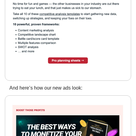
And here’s how our new ads look: