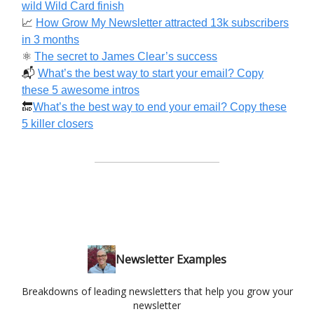
wild Wild Card finish
📈
How Grow My Newsletter attracted 13k subscribers
in 3 months
⚛️
The secret to James Clear’s success
📬️
What’s the best way to start your email? Copy
these 5 awesome intros
🔚
What’s the best way to end your email? Copy these
5 killer closers
Newsletter Examples
Breakdowns of leading newsletters that help you grow your
newsletter