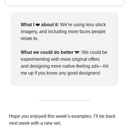
What I
❤️
about it:
We’re using less stock
imagery, and including more faces people
relate to.
What we could do better
💔
:
We could be
experimenting with more original offers
and designing more native-feeling ads—hit
me up if you know any good designers!
Hope you enjoyed this week’s examples. I’ll be back
next week with a new set.