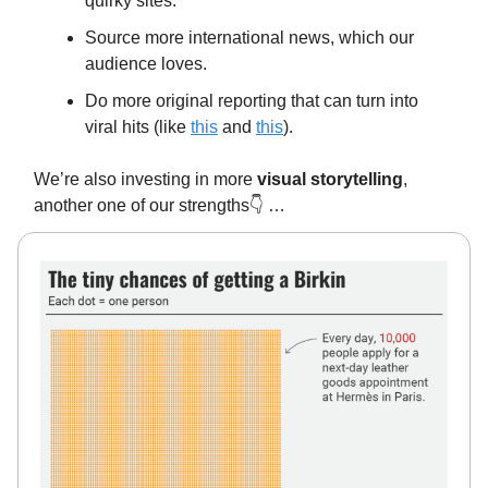
quirky sites.
Source more international news, which our
audience loves.
Do more original reporting that can turn into
viral hits (like
this
and
this
).
We’re also investing in more
visual storytelling
,
another one of our strengths👇️ …