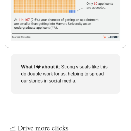
What I ❤️
about it:
Strong visuals like this
do double work for us, helping to spread
our stories in social media.
📈 Drive more clicks