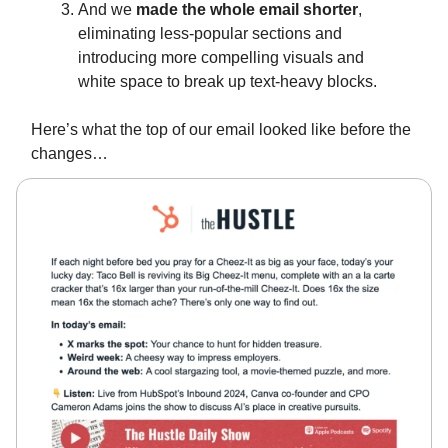
And we
made the whole email shorter
,
eliminating less-popular sections and
introducing more compelling visuals and
white space to break up text-heavy blocks.
Here’s what the top of our email looked like before the
changes…