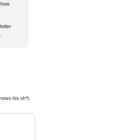
t how
etter
.
ows his sh*t.