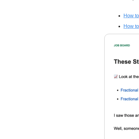
How to
How to