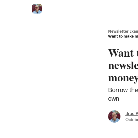
Newsletter Exa
Want to make m
Want 
newsl
money
Borrow the
own
Brad 
Octob