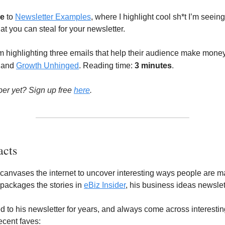
e
to
Newsletter Examples
, where I highlight cool sh*t I’m seeing
at you can steal for your newsletter.
m highlighting three emails that help their audience make mone
, and
Growth Unhinged
. Reading time:
3 minutes
.
ber yet? Sign up free
here
.
acts
canvases the internet to uncover interesting ways people are 
epackages the stories in
eBiz Insider
, his business ideas newslet
ed to his newsletter for years, and always come across interestin
cent faves: