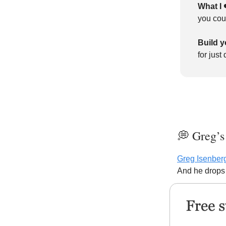
What I 
you cou
Build y
for just
💭 Greg’s
Greg Isenber
And he drops 