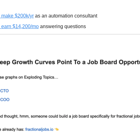
 make $200k/yr
as an automation consultant
 earn $14,200/mo
answering questions