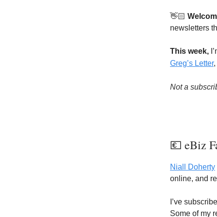
👋🏻
Welcom
newsletters th
This week,
I’
Greg’s Letter
Not a subscri
💶 eBiz F
Niall Doherty
online, and r
I’ve subscrib
Some of my re