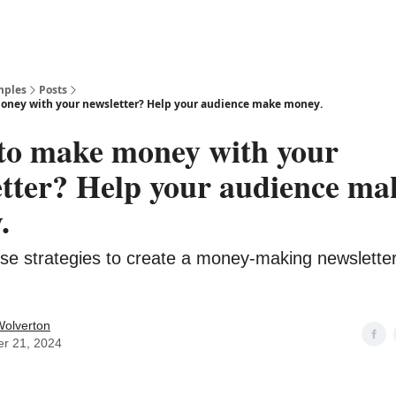
mples
Posts
oney with your newsletter? Help your audience make money.
to make money with your
etter? Help your audience ma
.
se strategies to create a money-making newsletter
Wolverton
er 21, 2024