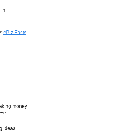
 in
y:
eBiz Facts
,
making money
ter.
g ideas.