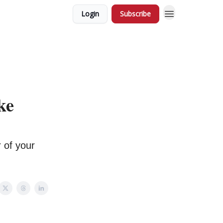
Login
Subscribe
ke
 of your