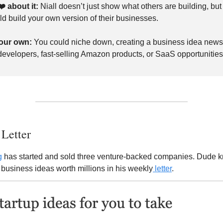
❤️
about it:
Niall doesn’t just show what others are building, bu
ld build your own version of their businesses.
our own:
You could niche down, creating a business idea newsl
 developers, fast-selling Amazon products, or SaaS opportunities
 Letter
g
has started and sold three venture-backed companies. Dude kn
business ideas worth millions in his weekly
letter
.