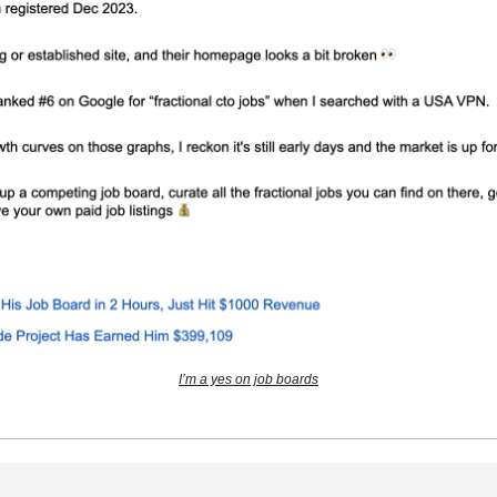
I’m a yes on job boards