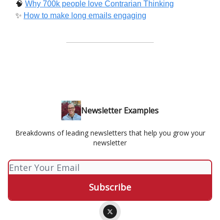
🧠
Why 700k people love Contrarian Thinking
✨
How to make long emails engaging
Newsletter Examples
Breakdowns of leading newsletters that help you grow your
newsletter