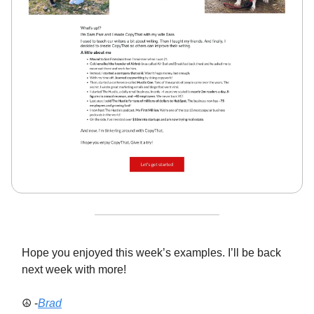
Hope you enjoyed this week’s examples. I’ll be back
next week with more!
☮️ -
Brad