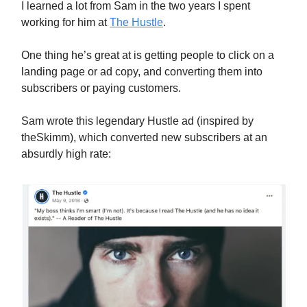
I learned a lot from Sam in the two years I spent
working for him at
The Hustle
.
One thing he’s great at is getting people to click on a
landing page or ad copy, and converting them into
subscribers or paying customers.
Sam wrote this legendary Hustle ad (inspired by
theSkimm), which converted new subscribers at an
absurdly high rate: