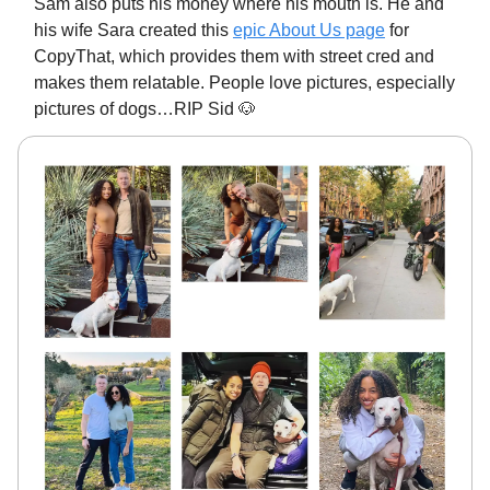
Sam also puts his money where his mouth is. He and
his wife Sara created this
epic About Us page
for
CopyThat, which provides them with street cred and
makes them relatable. People love pictures, especially
pictures of dogs…RIP Sid 🐶