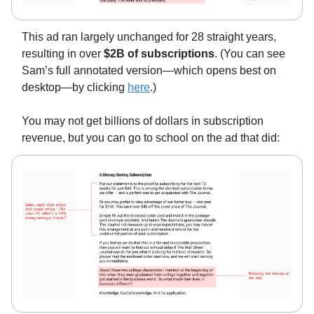
This ad ran largely unchanged for 28 straight years,
resulting in over
$2B of subscriptions
. (You can see
Sam’s full annotated version—which opens best on
desktop—by clicking
here
.)
You may not get billions of dollars in subscription
revenue, but you can go to school on the ad that did: