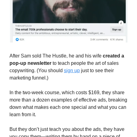
After Sam sold The Hustle, he and his wife
created a
pop-up newsletter
to teach people the art of sales
copywriting. (You should
sign up
just to see their
marketing funnel.)
In the two-week course, which costs $169, they share
more than a dozen examples of effective ads, breaking
down what makes each one special and what you can
learn from it.
But they don’t just teach you about the ads, they have
you copy them—writing them by hand on a piece of