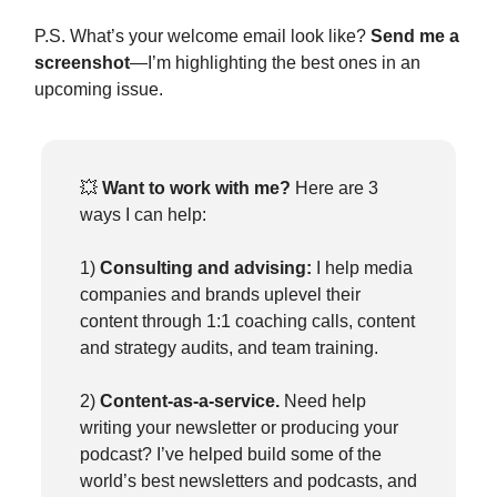
P.S. What’s your welcome email look like?
Send me a
screenshot
—I’m highlighting the best ones in an
upcoming issue.
💥
Want to work with me?
Here are 3
ways I can help:
1)
Consulting and advising:
I help media
companies and brands uplevel their
content through 1:1 coaching calls, content
and strategy audits, and team training.
2)
Content-as-a-service.
Need help
writing your newsletter or producing your
podcast? I’ve helped build some of the
world’s best newsletters and podcasts, and