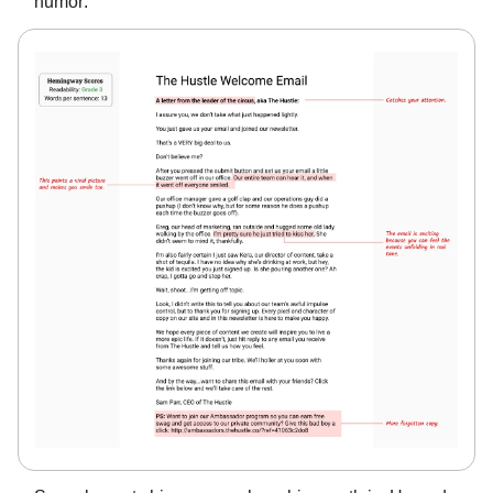
humor: