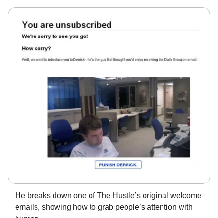
He breaks down one of The Hustle’s original welcome
emails, showing how to grab people’s attention with