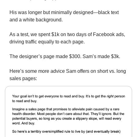
His was longer but minimally designed—black text
and a white background.
As a test, we spent $1k on two days of Facebook ads,
driving traffic equally to each page.
The designer’s page made $300. Sam’s made $3k.
Here’s some more advice Sam offers on short vs. long
sales pages: