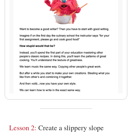
Lesson 2:
Create a slippery slope