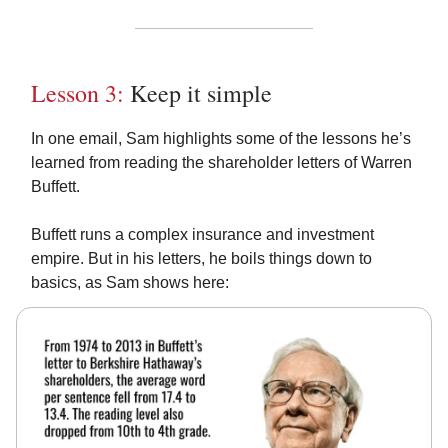
Lesson 3:
Keep it simple
In one email, Sam highlights some of the lessons he’s
learned from reading the shareholder letters of Warren
Buffett.
Buffett runs a complex insurance and investment
empire. But in his letters, he boils things down to
basics, as Sam shows here: