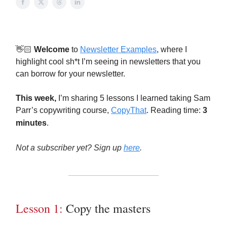
👋🏻
Welcome
to
Newsletter Examples
, where I
highlight cool sh*t I’m seeing in newsletters that you
can borrow for your newsletter.
This week,
I’m sharing 5 lessons I learned taking Sam
Parr’s copywriting course,
CopyThat
. Reading time:
3
minutes
.
Not a subscriber yet? Sign up
here
.
Lesson 1:
Copy the masters