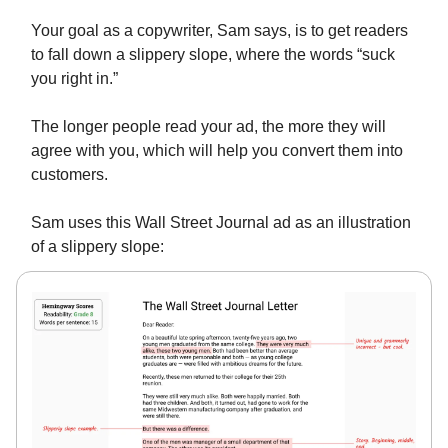
Your goal as a copywriter, Sam says, is to get readers
to fall down a slippery slope, where the words “suck
you right in.”
The longer people read your ad, the more they will
agree with you, which will help you convert them into
customers.
Sam uses this Wall Street Journal ad as an illustration
of a slippery slope: