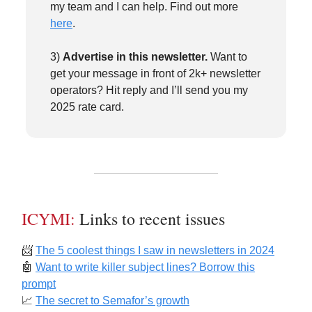
my team and I can help. Find out more
here
.
3)
Advertise in this newsletter.
Want to
get your message in front of 2k+ newsletter
operators? Hit reply and I’ll send you my
2025 rate card.
ICYMI:
Links to recent issues
📨
The 5 coolest things I saw in newsletters in 2024
🤖
Want to write killer subject lines? Borrow this
prompt
📈
The secret to Semafor’s growth