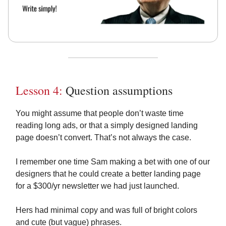
Lesson 4:
Question assumptions
You might assume that people don’t waste time
reading long ads, or that a simply designed landing
page doesn’t convert. That’s not always the case.
I remember one time Sam making a bet with one of our
designers that he could create a better landing page
for a $300/yr newsletter we had just launched.
Hers had minimal copy and was full of bright colors
and cute (but vague) phrases.