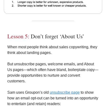
Lesson 5:
Don’t forget ‘About Us’
When most people think about sales copywriting, they
think about landing pages.
But unsubscribe pages, welcome emails, and About
Us pages—which often have bland, boilerplate copy—
provide opportunities to nurture and convert
customers.
Sam uses Groupon’s old
unsubscribe page
to show
how an email opt-out can be turned into an opportunity
to entertain (and retain) readers: