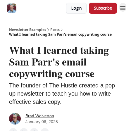
Login
Subscribe
Newsletter Examples
Posts
What I learned taking Sam Parr's email copywriting course
What I learned taking
Sam Parr's email
copywriting course
The founder of The Hustle created a pop-
up newsletter to teach you how to write
effective sales copy.
Brad Wolverton
January 06, 2025