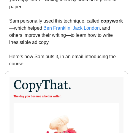
paper.
Sam personally used this technique, called
copywork
—which helped
Ben Franklin
,
Jack London
, and
others improve their writing—to learn how to write
irresistible ad copy.
Here’s how Sam puts it, in an email introducing the
course: