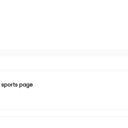
 sports page