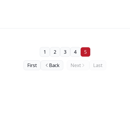
1
2
3
4
5
First
Back
Next
Last