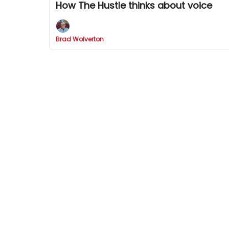
How The Hustle thinks about voice
Brad Wolverton