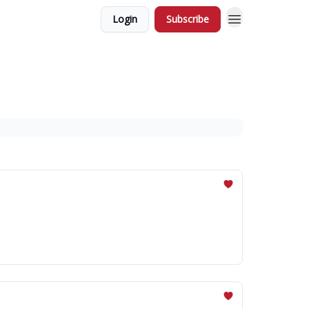
Login
Subscribe