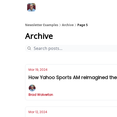
Newsletter Examples
Archive
Page 5
Archive
Mar 19, 2024
How Yahoo Sports AM reimagined the
Brad Wolverton
Mar 12, 2024